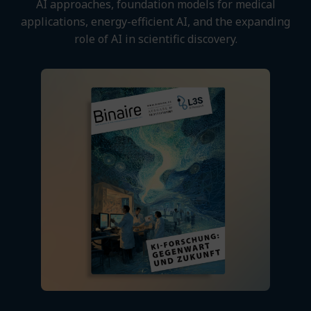
AI approaches, foundation models for medical
applications, energy-efficient AI, and the expanding
role of AI in scientific discovery.