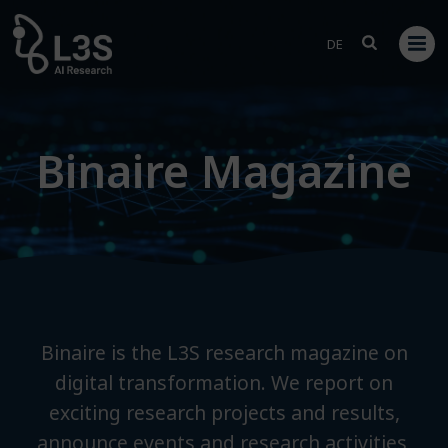
Skip
to
DE
content
Binaire Magazine
Binaire is the L3S research magazine on
digital transformation. We report on
exciting research projects and results,
announce events and research activities,