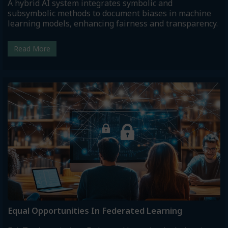
A hybrid AI system integrates symbolic and
subsymbolic methods to document biases in machine
learning models, enhancing fairness and transparency.
Read More
Equal Opportunities In Federated Learning