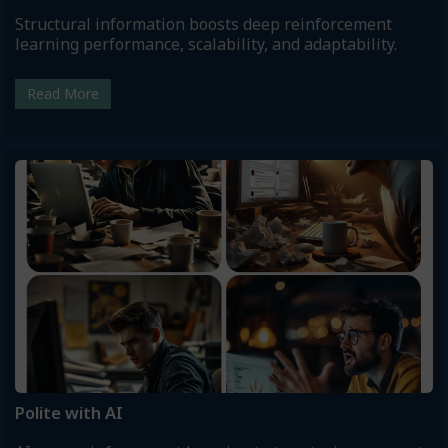
Structural information boosts deep reinforcement
learning performance, scalability, and adaptability.
Read More
Polite with AI