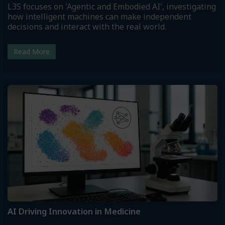
L3S focuses on 'Agentic and Embodied AI', investigating
how intelligent machines can make independent
decisions and interact with the real world.
Read More
AI Driving Innovation in Medicine