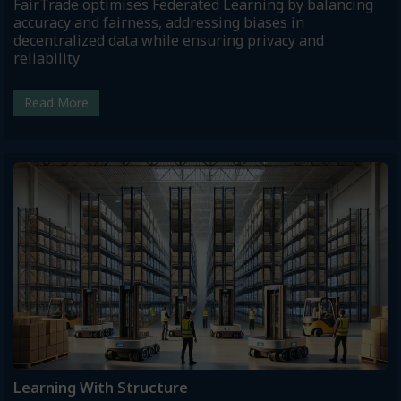
FairTrade optimises Federated Learning by balancing
accuracy and fairness, addressing biases in
decentralized data while ensuring privacy and
reliability
Read More
Learning With Structure