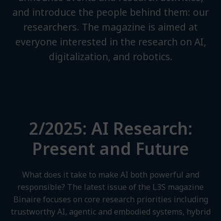
and introduce the people behind them: our
researchers. The magazine is aimed at
everyone interested in the research on AI,
digitalization, and robotics.
2/2025: AI Research:
Present and Future
What does it take to make AI both powerful and
responsible? The latest issue of the L3S magazine
Binaire focuses on core research priorities including
trustworthy AI, agentic and embodied systems, hybrid