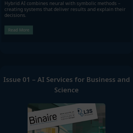
Hybrid AI combines neural with symbolic methods –
creating systems that deliver results and explain their
decisions.
Read More
Issue 01 – AI Services for Business and
Science