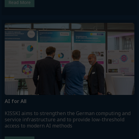
Read More
AI for All
KISSKI aims to strengthen the German computing and
service infrastructure and to provide low-threshold
access to modern AI methods