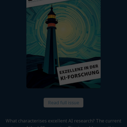
Read full issue
What characterises excellent AI research? The current