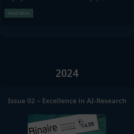
Read More
2024
Issue 02 – Excellence in AI-Research