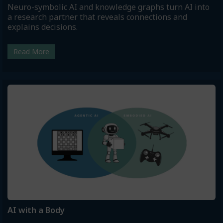
Neuro-symbolic AI and knowledge graphs turn AI into
a research partner that reveals connections and
explains decisions.
Read More
AI with a Body