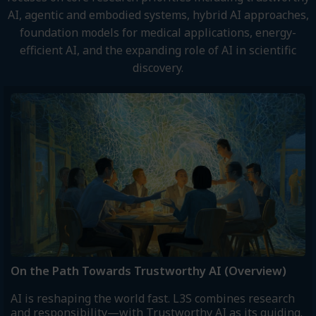
AI, agentic and embodied systems, hybrid AI approaches,
foundation models for medical applications, energy-
efficient AI, and the expanding role of AI in scientific
discovery.
On the Path Towards Trustworthy AI (Overview)
AI is reshaping the world fast. L3S combines research
and responsibility—with Trustworthy AI as its guiding.