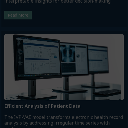
interpretable insights for better decision-making.
Read More
Efficient Analysis of Patient Data
The IVP-VAE model transforms electronic health record
analysis by addressing irregular time series with