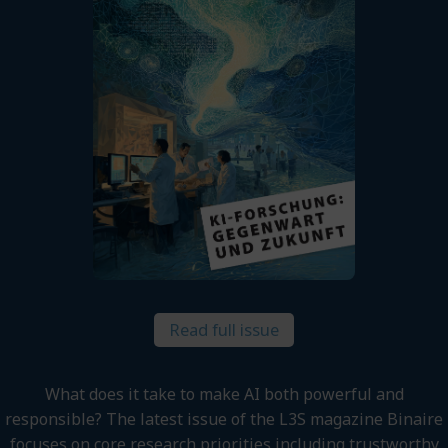
Read full issue
What does it take to make AI both powerful and
responsible? The latest issue of the L3S magazine Binaire
focuses on core research priorities including trustworthy