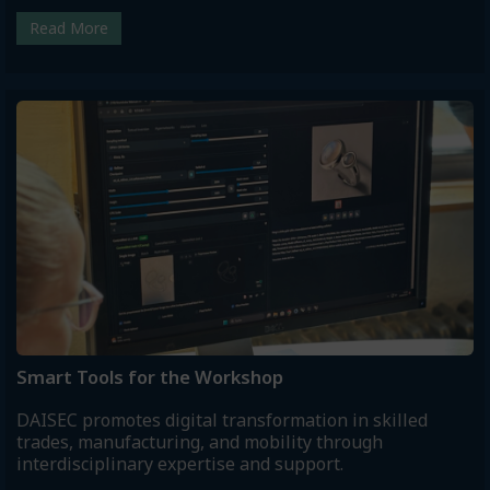
Read More
Smart Tools for the Workshop
DAISEC promotes digital transformation in skilled
trades, manufacturing, and mobility through
interdisciplinary expertise and support.