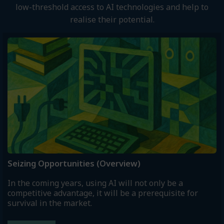
low-threshold access to AI technologies and help to
realise their potential.
Seizing Opportunities (Overview)
In the coming years, using AI will not only be a
competitive advantage, it will be a prerequisite for
survival in the market.