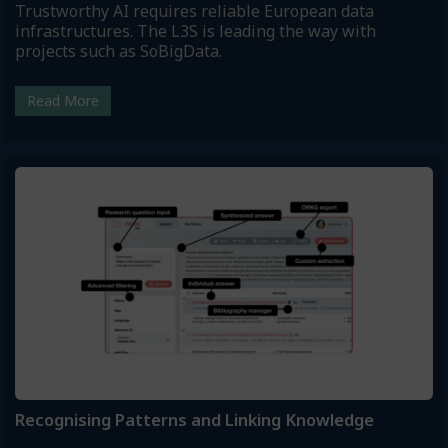
Trustworthy AI requires reliable European data
infrastructures. The L3S is leading the way with
projects such as SoBigData.
Read More
Recognising Patterns and Linking Knowledge