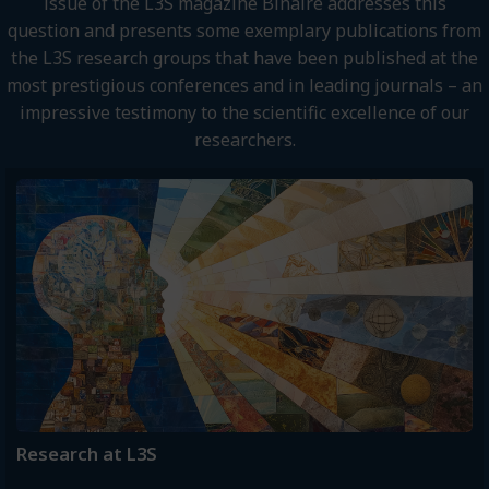
issue of the L3S magazine Binaire addresses this
question and presents some exemplary publications from
the L3S research groups that have been published at the
most prestigious conferences and in leading journals – an
impressive testimony to the scientific excellence of our
researchers.
Research at L3S