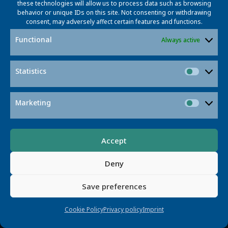
errors, challenging its reliability for diagnostics.
these technologies will allow us to process data such as browsing
behavior or unique IDs on this site. Not consenting or withdrawing
consent, may adversely affect certain features and functions.
Read More
Functional
Always active
Statistics
Statisti
Marketing
Market
Accept
Deny
Save preferences
Smarter Traffic Management
LaMMOn AI enhances traffic management with
Cookie Policy
Privacy policy
Imprint
scalable, automated multi-camera tracking using
language and graph-based techniques.