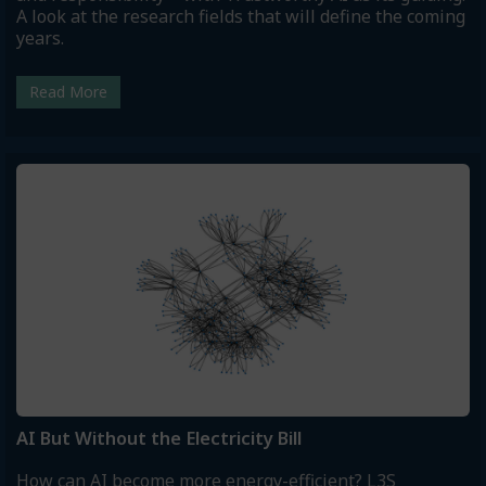
A look at the research fields that will define the coming
years.
Read More
AI But Without the Electricity Bill
How can AI become more energy-efficient? L3S