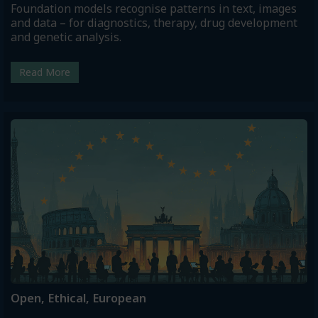
Foundation models recognise patterns in text, images
and data – for diagnostics, therapy, drug development
and genetic analysis.
Read More
Open, Ethical, European