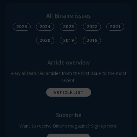
All Binaire issues
2025
2024
2023
2022
2021
2020
2019
2018
Article overview
View all featured articles from the first issue to the most
recent.
ARTICLE LIST
Subscribe
Want to receive Binaire magazine? Sign up here!