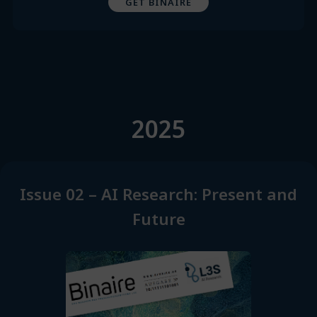
GET BINAIRE
2025
Issue 02 – AI Research: Present and
Future