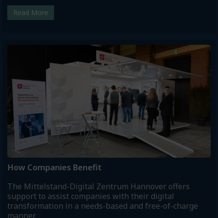
Read More
How Companies Benefit
The Mittelstand-Digital Zentrum Hannover offers
support to assist companies with their digital
transformation in a needs-based and free-of-charge
manner.