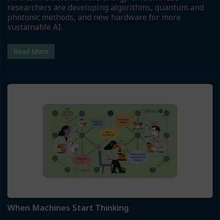
researchers are developing algorithms, quantum and
photonic methods, and new hardware for more
sustainable AI.
Read More
When Machines Start Thinking