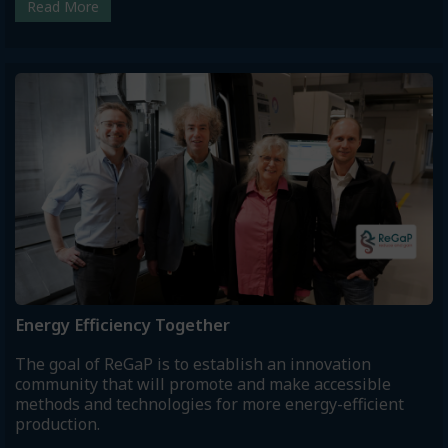
Read More
Energy Efficiency Together
The goal of ReGaP is to establish an innovation
community that will promote and make accessible
methods and technologies for more energy-efficient
production.