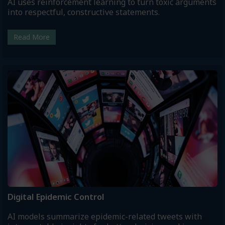
AI uses reinforcement learning to turn toxic arguments
into respectful, constructive statements.
Read More
Digital Epidemic Control
AI models summarize epidemic-related tweets with