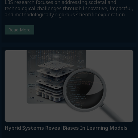
L3S research focuses on addressing societal and
technological challenges through innovative, impactful,
and methodologically rigorous scientific exploration.
Read More
Hybrid Systems Reveal Biases In Learning Models