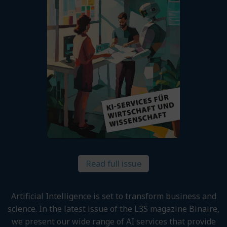
Read full issue
Artificial Intelligence is set to transform business and
science. In the latest issue of the L3S magazine Binaire,
we present our wide range of AI services that provide