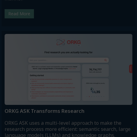
Read More
ORKG ASK Transforms Research
ORKG ASK uses a multi-level approach to make the
research process more efficient: semantic search, large
language models (LLMs) and knowledge graphs.