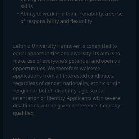
skills
Ability to work in a team, reliability, a sense
of responsibility and flexibility
Leibniz University Hannover is committed to
equal opportunities and diversity. Its aim is to
make use of everyone’s potential and open up
opportunities. We therefore welcome
applications from all interested candidates,
regardless of gender, nationality, ethnic origin,
religion or belief, disability, age, sexual
orientation or identity. Applicants with severe
disabilities will be given preference if equally
qualified.