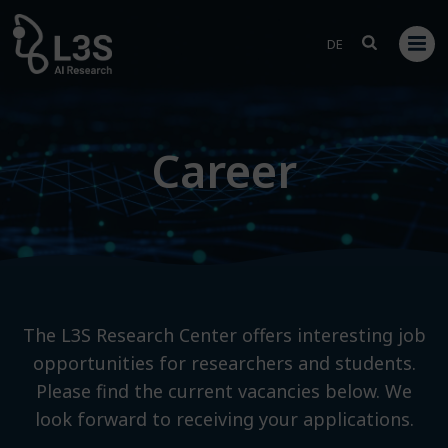
Skip
to
DE
content
Career
The L3S Research Center offers interesting job
opportunities for researchers and students.
Please find the current vacancies below. We
look forward to receiving your applications.