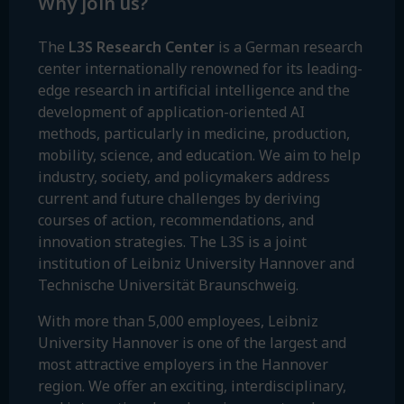
Why join us?
The
L3S Research Center
is a German research
center internationally renowned for its leading-
edge research in artificial intelligence and the
development of application-oriented AI
methods, particularly in medicine, production,
mobility, science, and education. We aim to help
industry, society, and policymakers address
current and future challenges by deriving
courses of action, recommendations, and
innovation strategies. The L3S is a joint
institution of Leibniz University Hannover and
Technische Universität Braunschweig.
With more than 5,000 employees, Leibniz
University Hannover is one of the largest and
most attractive employers in the Hannover
region. We offer an exciting, interdisciplinary,