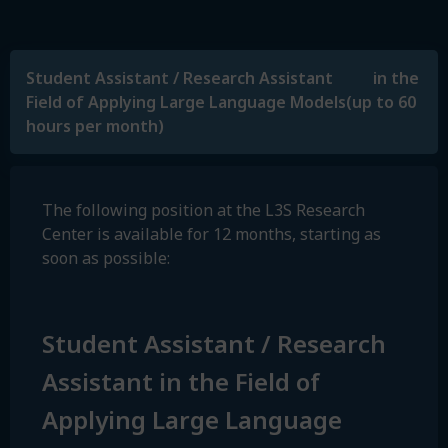
Student Assistant / Research Assistant in the
Field of Applying Large Language Models(up to 60
hours per month)
The following position at the L3S Research
Center is available for 12 months, starting as
soon as possible:
Student Assistant / Research
Assistant in the Field of
Applying Large Language