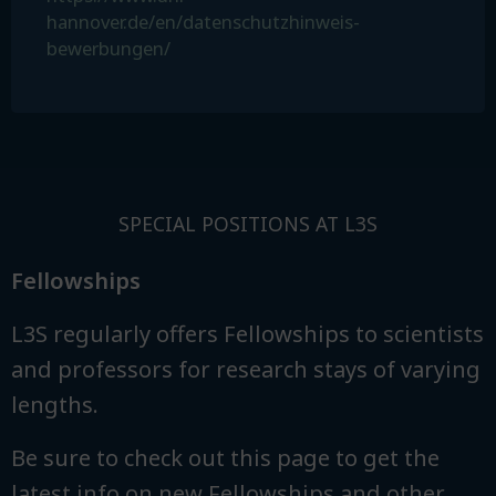
hannover.de/en/datenschutzhinweis-
bewerbungen/
SPECIAL POSITIONS AT L3S
Fellowships
L3S regularly offers Fellowships to scientists
and professors for research stays of varying
lengths.
Be sure to check out this page to get the
latest info on new Fellowships and other