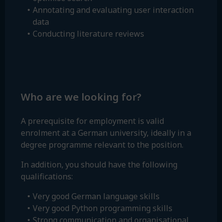
Annotating and evaluating user interaction
data
Conducting literature reviews
Who are we looking for?
A prerequisite for employment is valid
enrolment at a German university, ideally in a
degree programme relevant to the position.
In addition, you should have the following
qualifications:
Very good German language skills
Very good Python programming skills
Strong communication and organisational