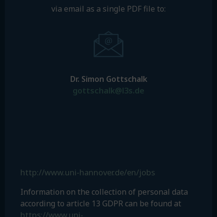
via email as a single PDF file to:
Dr. Simon Gottschalk
gottschalk@l3s.de
http://www.uni-hannover.de/en/jobs
Information on the collection of personal data
according to article 13 GDPR can be found at
https://www.uni-