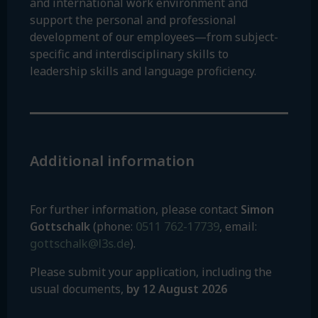
and international work environment and
support the personal and professional
development of our employees—from subject-
specific and interdisciplinary skills to
leadership skills and language proficiency.
Additional information
For further information, please contact
Simon
0511 762-17739
Gottschalk
(phone:
, email:
gottschalk@l3s.de
).
Please submit your application, including the
usual documents,
by 12 August 2026