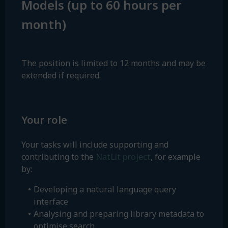
Models (up to 60 hours per
month)
The position is limited to 12 months and may be
extended if required.
Your role
Your tasks will include supporting and
NatLit project
contributing to the
, for example
by:
Developing a natural language query
interface
Analysing and preparing library metadata to
optimise search