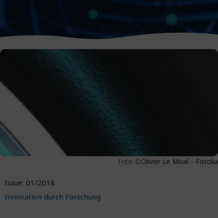
Foto: ©
Olivier Le Moal
–
Fotolia
Issue: 01/2018
Innovation durch Forschung