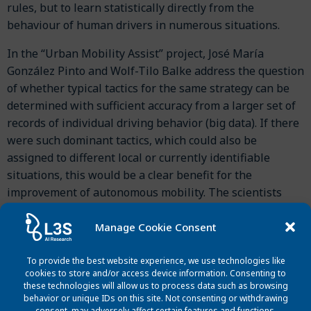
rules, but to learn statistically directly from the
behaviour of human drivers in numerous situations.
In the “Urban Mobility Assist” project, José María
González Pinto and Wolf-Tilo Balke address the question
of whether typical tactics for the same strategy can be
determined with sufficient accuracy from a larger set of
records of individual driving behavior (big data). If there
were such dominant tactics, which could also be
assigned to different local or currently identifiable
situations, this would be a clear benefit for the
improvement of autonomous mobility. The scientists
focused on a mixture of current driving behavior models
and focused on lane changes, intersections and
Manage Cookie Consent
roundabouts in urban areas. First results show that
learning typical driving behaviour from vehicle fleet data
To provide the best website experience, we use technologies like
cookies to store and/or access device information. Consenting to
is indeed possible.
these technologies will allow us to process data such as browsing
behavior or unique IDs on this site. Not consenting or withdrawing
consent, may adversely affect certain features and functions.