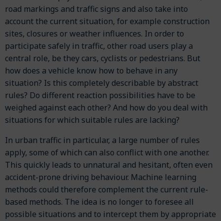
road markings and traffic signs and also take into
account the current situation, for example construction
sites, closures or weather influences. In order to
participate safely in traffic, other road users play a
central role, be they cars, cyclists or pedestrians. But
how does a vehicle know how to behave in any
situation? Is this completely describable by abstract
rules? Do different reaction possibilities have to be
weighed against each other? And how do you deal with
situations for which suitable rules are lacking?
In urban traffic in particular, a large number of rules
apply, some of which can also conflict with one another.
This quickly leads to unnatural and hesitant, often even
accident-prone driving behaviour. Machine learning
methods could therefore complement the current rule-
based methods. The idea is no longer to foresee all
possible situations and to intercept them by appropriate