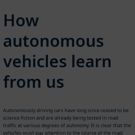
How
autonomous
vehicles learn
from us
Autonomously driving cars have long since ceased to be
science fiction and are already being tested in road
traffic at various degrees of autonomy. It is clear that the
vehicles must pay attention to the course of the road,