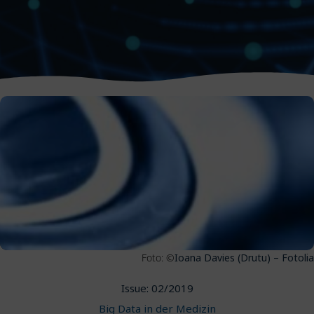
Foto: ©
Ioana Davies (Drutu) – Fotolia
Issue: 02/2019
Big Data in der Medizin