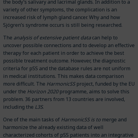
the body’s salivary and lacrimal glands. In addition to a
variety of other symptoms, the complication is an
increased risk of lymph gland cancer. Why and how
Sjögren’s syndrome occurs is still being researched.
The
analysis of extensive patient data
can help to
uncover possible connections and to develop an effective
therapy for each patient in order to achieve the best
possible treatment outcome. However, the diagnostic
criteria for pSS and the database rules are not uniform
in medical institutions. This makes data comparison
more difficult. The
HarmonicSS
project, funded by the EU
under the
Horizon 2020
programme, aims to solve this
problem. 36 partners from 13 countries are involved,
including the
L3S
.
One of the main tasks of
HarmonicSS is to
merge and
harmonize the already existing data of well
characterized cohorts of pSS patients into an integrative