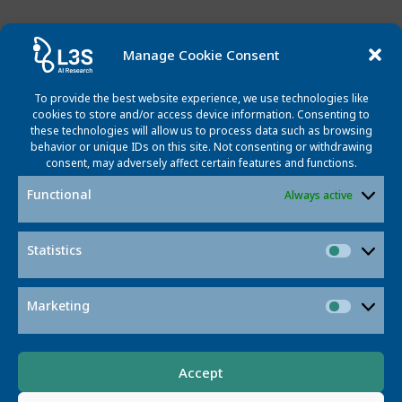
Manage Cookie Consent
Featured Projects
To provide the best website experience, we use technologies like
cookies to store and/or access device information. Consenting to
these technologies will allow us to process data such as browsing
behavior or unique IDs on this site. Not consenting or withdrawing
consent, may adversely affect certain features and functions.
Functional
Always active
Statistics
Statisti
Contact
Marketing
Market
Accept