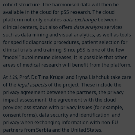
cohort structure. The harmonised data will then be
available in the cloud for pSS research. The cloud
platform not only enables
data
exchange
between
clinical centers, but also offers
data analysis
services
such as data mining and visual analytics, as well as tools
for specific diagnostic procedures, patient selection for
clinical trials and training. Since pSS is one of the few
“model” autoimmune diseases, it is possible that other
areas of medical research will benefit from the platform.
At
L3S,
Prof. Dr. Tina Krügel and Iryna Lishchuk take care
of the
legal aspects
of
the project. These include the
privacy agreement between the partners, the privacy
impact assessment, the agreement with the cloud
provider, assistance with privacy issues (for example,
consent forms), data security and identification, and
privacy when exchanging information with non-EU
partners from Serbia and the United States.