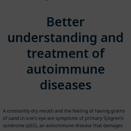
Better
understanding and
treatment of
autoimmune
diseases
A constantly dry mouth and the feeling of having grains
of sand in one’s eye are symptoms of primary Sjögren’s
syndrome (pSS), an autoimmune disease that damages