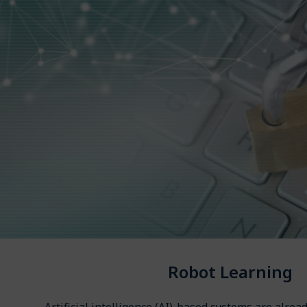
Robot Learning