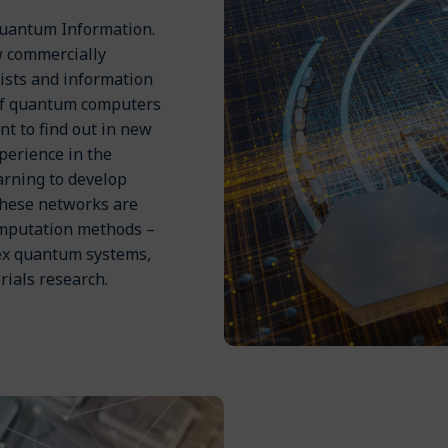
Quantum Information.
w commercially
ists and information
of quantum computers
nt to find out in new
perience in the
rning to develop
These networks are
omputation methods –
lex quantum systems,
rials research.