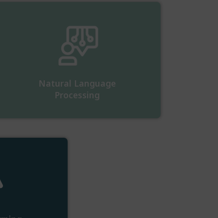
Natural Language
Processing