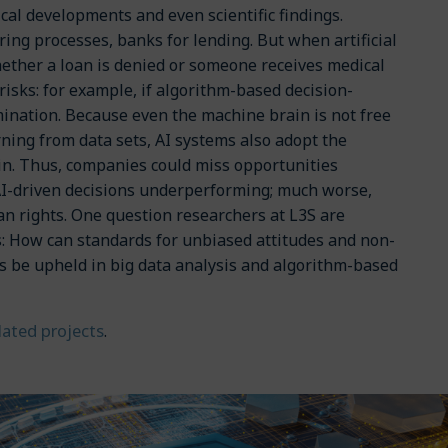
ical developments and even scientific findings.
ing processes, banks for lending. But when artificial
hether a loan is denied or someone receives medical
 risks: for example, if algorithm-based decision-
mination. Because even the machine brain is not free
ning from data sets, AI systems also adopt the
in. Thus, companies could miss opportunities
AI-driven decisions underperforming; much worse,
an rights. One question researchers at L3S are
s: How can standards for unbiased attitudes and non-
es be upheld in big data analysis and algorithm-based
elated projects
.