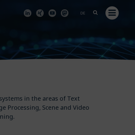
DE
systems in the areas of Text
ge Processing, Scene and Video
ning.