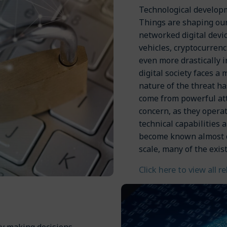
Technological developm
Things are shaping our
networked digital dev
vehicles, cryptocurrenc
even more drastically in
digital society faces a 
nature of the threat ha
come from powerful att
concern, as they opera
technical capabilities 
become known almost on
scale, many of the exist
Click here to view all r