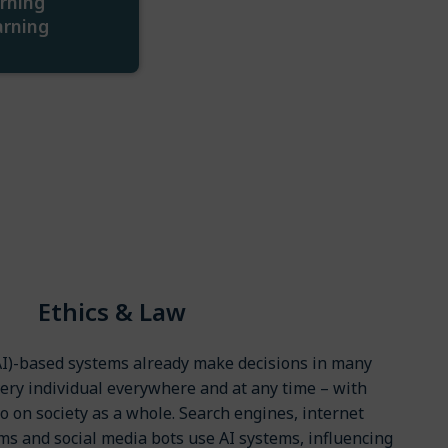
rning
arning
Ethics & Law
 (AI)-based systems already make decisions in many
very individual everywhere and at any time – with
so on society as a whole. Search engines, internet
 and social media bots use AI systems, influencing