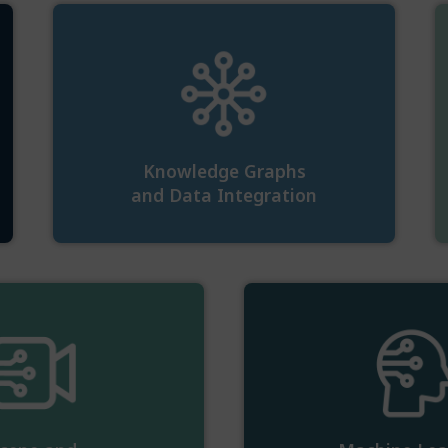
Knowledge Graphs
and Data Integration