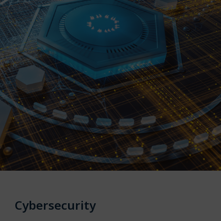
Cybersecurity