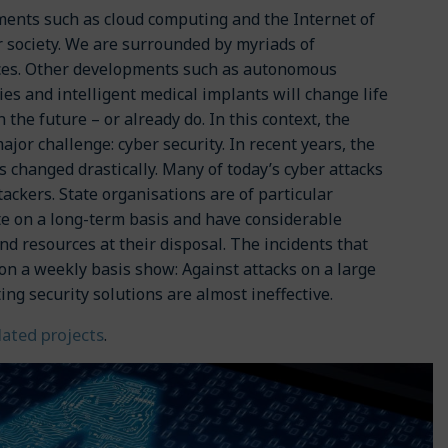
ents such as cloud computing and the Internet of
 society. We are surrounded by myriads of
ices. Other developments such as autonomous
ies and intelligent medical implants will change life
 the future – or already do. In this context, the
major challenge: cyber security. In recent years, the
s changed drastically. Many of today’s cyber attacks
ackers. State organisations are of particular
te on a long-term basis and have considerable
and resources at their disposal. The incidents that
 a weekly basis show: Against attacks on a large
ing security solutions are almost ineffective.
elated projects
.