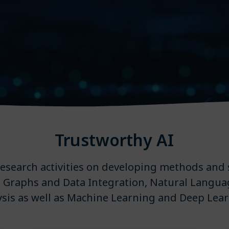
Trustworthy AI
 research activities on developing methods and 
Graphs and Data Integration, Natural Langua
ysis as well as Machine Learning and Deep Lear