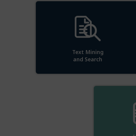
Text Mining
and Search