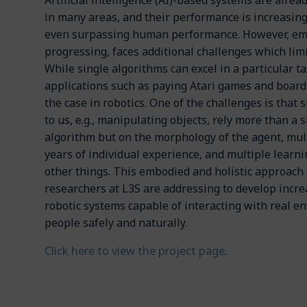
Artificial intelligence (AI)-based systems are alre
in many areas, and their performance is increasin
even surpassing human performance. However, em
progressing, faces additional challenges which limi
While single algorithms can excel in a particular t
applications such as paying Atari games and board 
the case in robotics. One of the challenges is that 
to us, e.g., manipulating objects, rely more than a 
algorithm but on the morphology of the agent, mul
years of individual experience, and multiple learn
other things. This embodied and holistic approach 
researchers at L3S are addressing to develop increa
robotic systems capable of interacting with real 
people safely and naturally.
Click here to view the project page
.