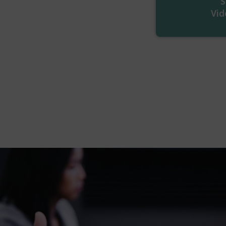
S
Vid