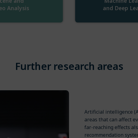
cene and
Machine Lea
eo Analysis
and Deep Le
Further research areas
Artificial intelligence
areas that can affect e
far-reaching effects al
recommendation systems