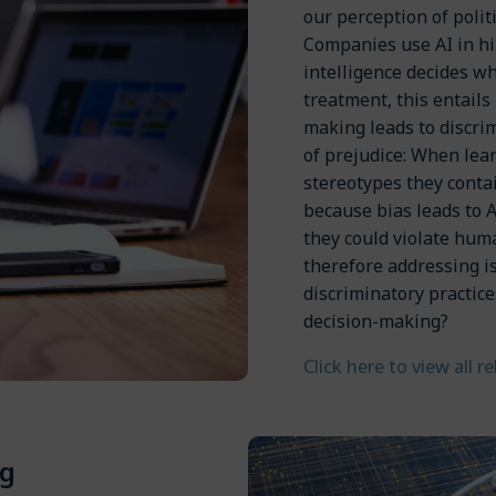
our perception of polit
Companies use AI in hir
intelligence decides w
treatment, this entails
making leads to discri
of prejudice: When lear
stereotypes they conta
because bias leads to 
they could violate hum
therefore addressing i
discriminatory practic
decision-making?
Click here to view all r
g