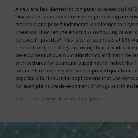
A new era has dawned in computer science: that of 
Devices for quantum information processing are no
available and pose fundamental challenges to physic
theorists: How can the enormous computing power 
be used in practice? This is what scientists at L3S wa
research projects. They are using their decades of ex
development of quantum algorithms and machine lea
architectures for quantum-based neural networks. 
intended to routinely discover improved quantum c
especially for industrial applications that use comp
for example in the development of drugs and in mate
Click here to view all related projects
.