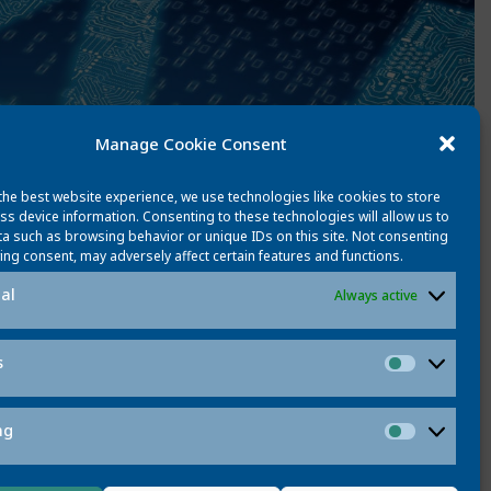
Manage Cookie Consent
the best website experience, we use technologies like cookies to store
ss device information. Consenting to these technologies will allow us to
a such as browsing behavior or unique IDs on this site. Not consenting
ing consent, may adversely affect certain features and functions.
al
Always active
s
Statistic
ng
Marketi