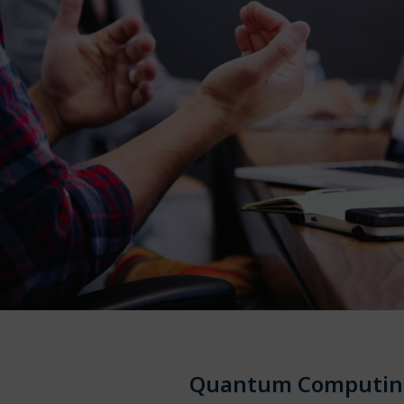
Quantum Computin