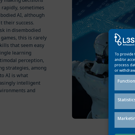
ady making decisions
g rapidly, sometimes
bodied AI, although
t their success.
ask in disembodied
games, this is rarely
skills that seem easy
single learning
To provide 
and/or acce
timodal perception,
process dat
ing strategies, among
or withdraw
to AI is what
Function
singly intelligent
environments and
Statistic
Marketi