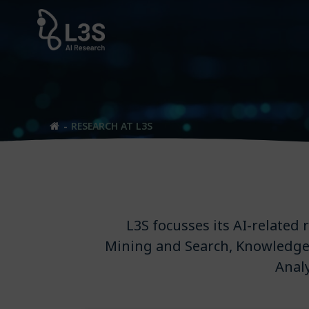
Skip
to
content
RESEARCH AT L3S
L3S focusses its AI-related
Mining and Search, Knowledge 
Anal