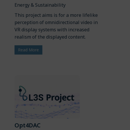
Energy & Sustainability
This project aims is for a more lifelike
perception of omnidirectional video in
VR display systems with increased
realism of the displayed content.
Read More
Opt4DAC