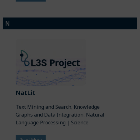
N
NatLit
Text Mining and Search, Knowledge
Graphs and Data Integration, Natural
Language Processing | Science
Read More