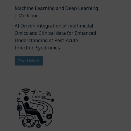
Machine Learning and Deep Learning
| Medicine
AI Driven integration of multimodal
Omics and Clinical data for Enhanced
Understanding of Post-Acute
Infection Syndromes
Read More