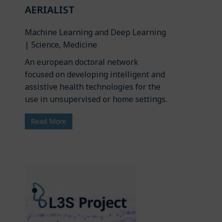
AERIALIST
Machine Learning and Deep Learning
| Science, Medicine
An european doctoral network
focused on developing intelligent and
assistive health technologies for the
use in unsupervised or home settings.
Read More