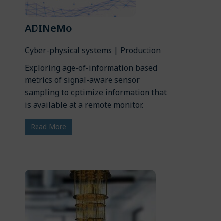
ADINeMo
Cyber-physical systems | Production
Exploring age-of-information based
metrics of signal-aware sensor
sampling to optimize information that
is available at a remote monitor.
Read More