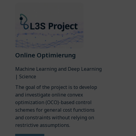
Online Optimierung
Machine Learning and Deep Learning
| Science
The goal of the project is to develop
and investigate online convex
optimization (OCO)-based control
schemes for general cost functions
and constraints without relying on
restrictive assumptions.