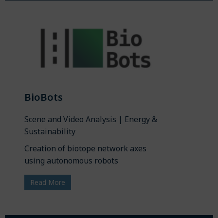
BioBots
Scene and Video Analysis | Energy &
Sustainability
Creation of biotope network axes
using autonomous robots
Read More