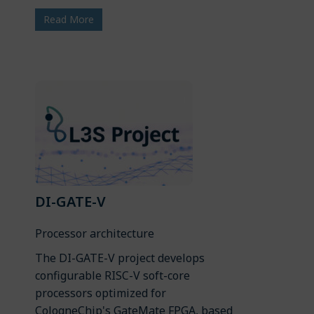
Read More
DI-GATE-V
Processor architecture
The DI-GATE-V project develops
configurable RISC-V soft-core
processors optimized for
CologneChip's GateMate FPGA, based