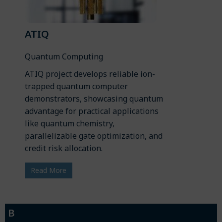
ATIQ
Quantum Computing
ATIQ project develops reliable ion-
trapped quantum computer
demonstrators, showcasing quantum
advantage for practical applications
like quantum chemistry,
parallelizable gate optimization, and
credit risk allocation.
Read More
B