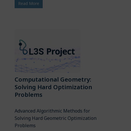
Read More
Computational Geometry:
Solving Hard Optimization
Problems
Advanced Algorithmic Methods for
Solving Hard Geometric Optimization
Problems