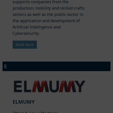
supports companies from the
production, mobility and skilled crafts
sectors as well as the public sector in
the application and development of
Artificial Intelligence and
Cybersecurity.
Read More
E
ELMUMY