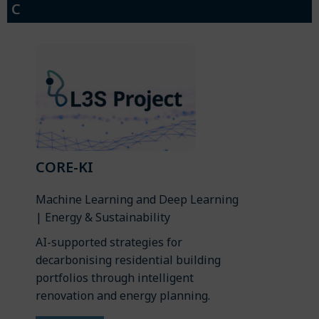
C
CORE-KI
Machine Learning and Deep Learning
| Energy & Sustainability
AI-supported strategies for
decarbonising residential building
portfolios through intelligent
renovation and energy planning.