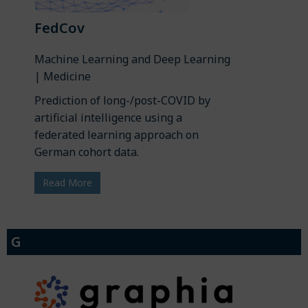
FedCov
Machine Learning and Deep Learning
| Medicine
Prediction of long-/post-COVID by
artificial intelligence using a
federated learning approach on
German cohort data.
Read More
G