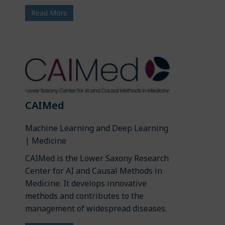
Read More
CAIMed
Machine Learning and Deep Learning
| Medicine
CAIMed is the Lower Saxony Research
Center for AI and Causal Methods in
Medicine. It develops innovative
methods and contributes to the
management of widespread diseases.