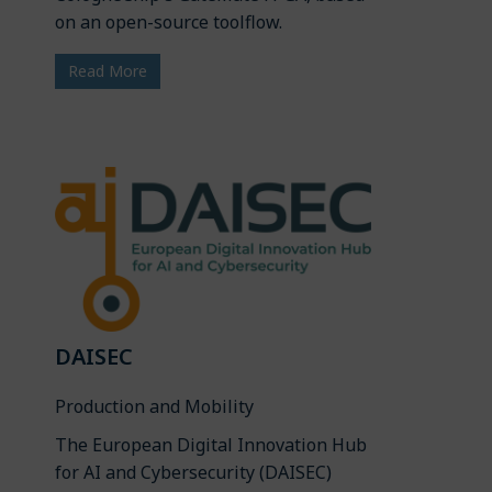
on an open-source toolflow.
Read More
DAISEC
Production and Mobility
The European Digital Innovation Hub
for AI and Cybersecurity (DAISEC)