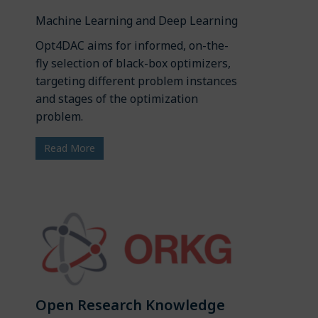
Machine Learning and Deep Learning
Opt4DAC aims for informed, on-the-
fly selection of black-box optimizers,
targeting different problem instances
and stages of the optimization
problem.
Read More
Open Research Knowledge