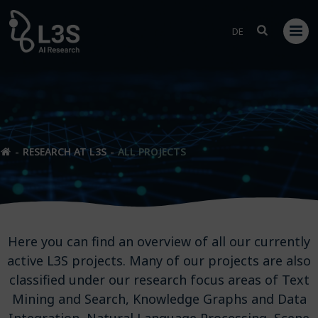
Skip
to
DE
content
RESEARCH AT L3S
ALL PROJECTS
Here you can find an overview of all our currently
active L3S projects. Many of our projects are also
classified under our research focus areas of Text
Mining and Search, Knowledge Graphs and Data
Integration, Natural Language Processing, Scene