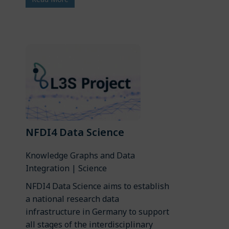
NFDI4 Data Science
Knowledge Graphs and Data
Integration | Science
NFDI4 Data Science aims to establish
a national research data
infrastructure in Germany to support
all stages of the interdisciplinary