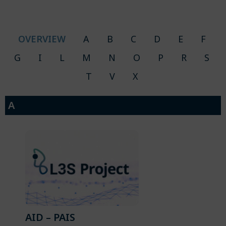
OVERVIEW
A
B
C
D
E
F
G
I
L
M
N
O
P
R
S
T
V
X
A
AID – PAIS