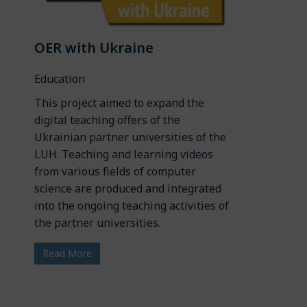
OER with Ukraine
Education
This project aimed to expand the
digital teaching offers of the
Ukrainian partner universities of the
LUH. Teaching and learning videos
from various fields of computer
science are produced and integrated
into the ongoing teaching activities of
the partner universities.
Read More