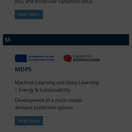
(ES), and Molecular Dynamics (MD).
Read More
M
MDPS
Machine Learning and Deep Learning
| Energy & Sustainability
Development of a multi-modal
demand prediction system
Read More