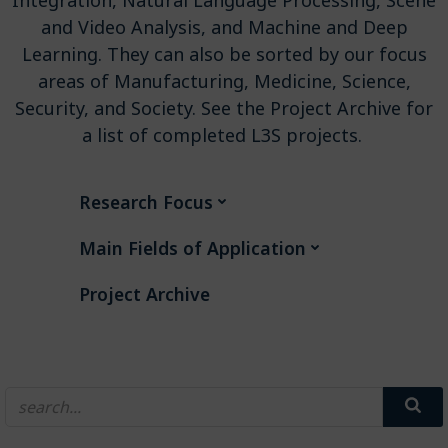
and Video Analysis, and Machine and Deep
Learning. They can also be sorted by our focus
areas of Manufacturing, Medicine, Science,
Security, and Society. See the Project Archive for
a list of completed L3S projects.
Research Focus
Main Fields of Application
Project Archive