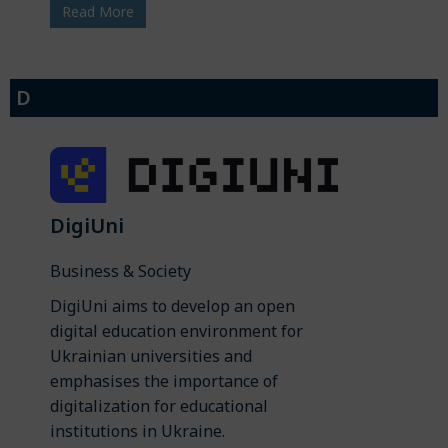
Read More
D
DigiUni
Business & Society
DigiUni aims to develop an open
digital education environment for
Ukrainian universities and
emphasises the importance of
digitalization for educational
institutions in Ukraine.