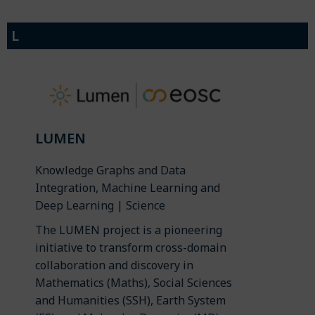
L
LUMEN
Knowledge Graphs and Data
Integration, Machine Learning and
Deep Learning | Science
The LUMEN project is a pioneering
initiative to transform cross-domain
collaboration and discovery in
Mathematics (Maths), Social Sciences
and Humanities (SSH), Earth System