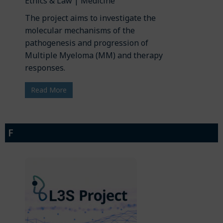
Ethics & Law | Medicine
The project aims to investigate the
molecular mechanisms of the
pathogenesis and progression of
Multiple Myeloma (MM) and therapy
responses.
Read More
F