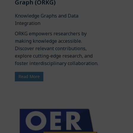
Graph (ORKG)
Knowledge Graphs and Data
Integration
ORKG empowers researchers by
making knowledge accessible.
Discover relevant contributions,
explore cutting-edge research, and
foster interdisciplinary collaboration.
Read More