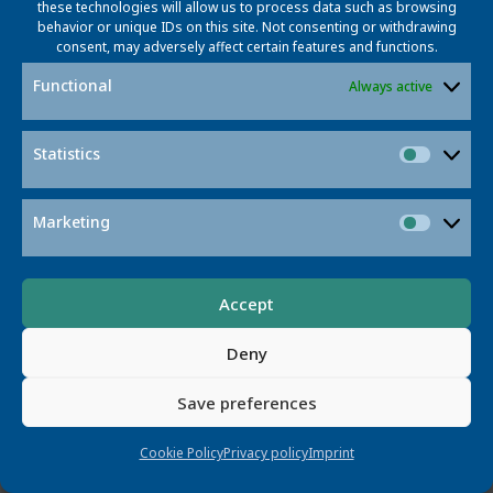
these technologies will allow us to process data such as browsing
to improving speed, accuracy, energy
behavior or unique IDs on this site. Not consenting or withdrawing
efficiency, and costs associated with
consent, may adversely affect certain features and functions.
DNA data storage.
Functional
Always active
Read More
Statistics
Statisti
Marketing
Market
Accept
Deny
PRAD
Save preferences
Cookie Policy
Privacy policy
Imprint
Signal Processing for Radar | Science