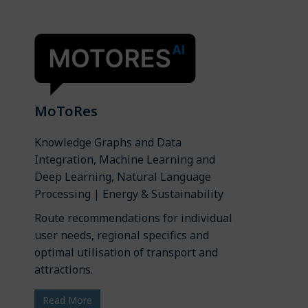
MoToRes
Knowledge Graphs and Data
Integration, Machine Learning and
Deep Learning, Natural Language
Processing | Energy & Sustainability
Route recommendations for individual
user needs, regional specifics and
optimal utilisation of transport and
attractions.
Read More