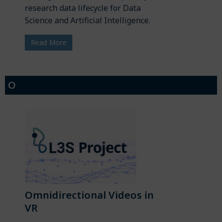
research data lifecycle for Data
Science and Artificial Intelligence.
Read More
O
Omnidirectional Videos in
VR