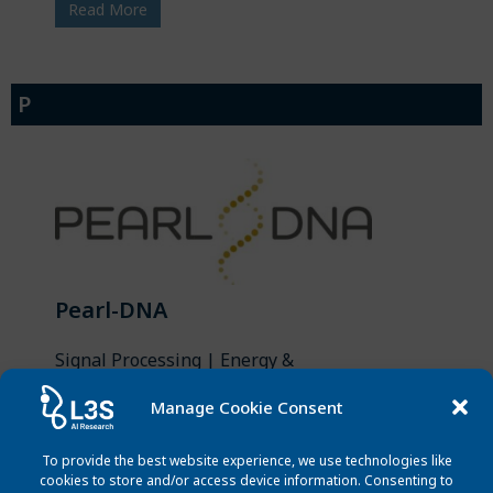
Read More
P
Pearl-DNA
Signal Processing | Energy &
Sustainability
Manage Cookie Consent
PEARL-DNA will develop and assess a
complete end-to-end chain of
To provide the best website experience, we use technologies like
innovative solutions — contributing
cookies to store and/or access device information. Consenting to