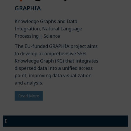
GRAPHIA
Knowledge Graphs and Data
Integration, Natural Language
Processing | Science
The EU-funded GRAPHIA project aims
to develop a comprehensive SSH
Knowledge Graph (KG) that integrates
dispersed data into a unified access
point, improving data visualization
and analysis.
Read More
I