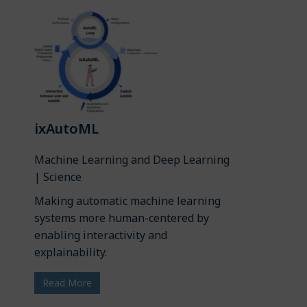
ixAutoML
Machine Learning and Deep Learning
| Science
Making automatic machine learning
systems more human-centered by
enabling interactivity and
explainability.
Read More