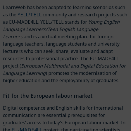
LearnWeb has been adapted to learning scenarios such
YELL/TELL
as the
community and research projects such
as EU-MADE4LL. YELL/TELL stands for
Young English
Language Learners/Teen English Language
Learners
and is a virtual meeting place for foreign
language teachers, language students and university
lecturers who can seek, share, evaluate and adapt
resources to professional practice. The EU-MADE4LL
project (
European Multimodal and Digital Education for
Language Learning
) promotes the modernisation of
higher education and the employability of graduates.
Fit for the European labour market
Digital competence and English skills for international
communication are essential prerequisites for
graduates’ access to today’s European labour market. In
EU-MADE4LL
the
project, the participating scientists