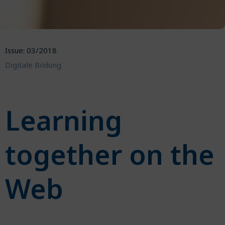
Issue: 03/2018
Digitale Bildung
Learning
together on the
Web