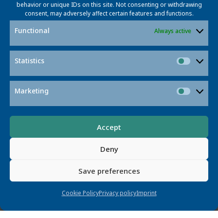
behavior or unique IDs on this site. Not consenting or withdrawing
consent, may adversely affect certain features and functions.
Featured Projects
Functional
Always active
Statistics
Statisti
Marketing
Market
Contact
Accept
Deny
Save preferences
Cookie Policy
Privacy policy
Imprint