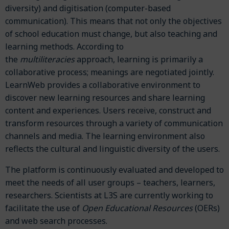
diversity) and digitisation (computer-based
communication). This means that not only the objectives
of school education must change, but also teaching and
learning methods. According to
the
multiliteracies
approach, learning is primarily a
collaborative process; meanings are negotiated jointly.
LearnWeb provides a collaborative environment to
discover new learning resources and share learning
content and experiences. Users receive, construct and
transform resources through a variety of communication
channels and media. The learning environment also
reflects the cultural and linguistic diversity of the users.
The platform is continuously evaluated and developed to
meet the needs of all user groups – teachers, learners,
researchers. Scientists at L3S are currently working to
facilitate the use of
Open Educational Resources
(OERs)
and web search processes.