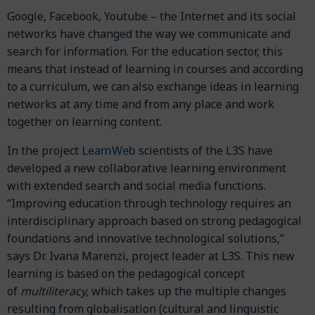
Google, Facebook, Youtube – the Internet and its social
networks have changed the way we communicate and
search for information. For the education sector, this
means that instead of learning in courses and according
to a curriculum, we can also exchange ideas in learning
networks at any time and from any place and work
together on learning content.
LearnWeb
In the project
scientists of the L3S have
developed a new collaborative learning environment
with extended search and social media functions.
“Improving education through technology requires an
interdisciplinary approach based on strong pedagogical
foundations and innovative technological solutions,”
says Dr. Ivana Marenzi, project leader at L3S. This new
learning is based on the pedagogical concept
of
multiliteracy,
which takes up the multiple changes
resulting from globalisation (cultural and linguistic