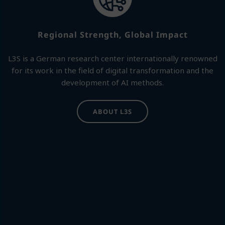
Regional Strength, Global Impact
L3S is a German research center internationally renowned
for its work in the field of digital transformation and the
development of AI methods.
ABOUT L3S