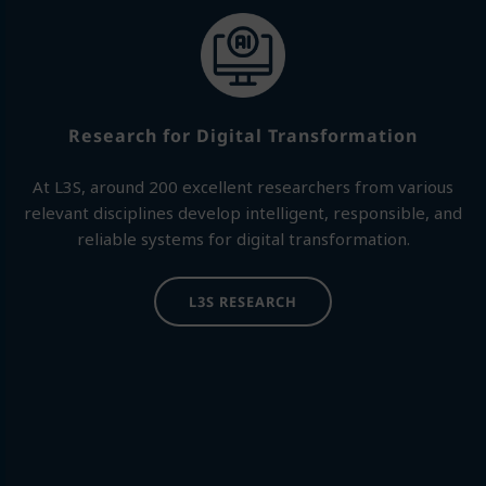
Research for Digital Transformation
At L3S, around 200 excellent researchers from various
relevant disciplines develop intelligent, responsible, and
reliable systems for digital transformation.
L3S RESEARCH