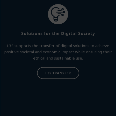
Solutions for the Digital Society
L3S supports the transfer of digital solutions to achieve
positive societal and economic impact while ensuring their
ethical and sustainable use.
L3S TRANSFER