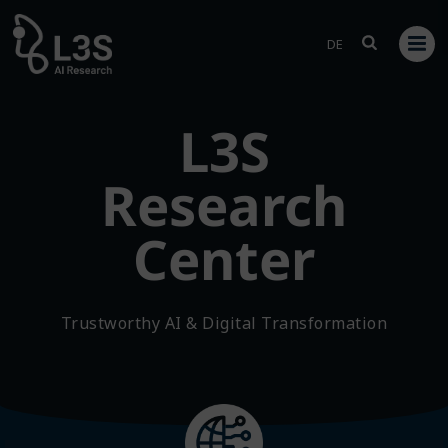
Skip
to
DE
content
L3S
Research
Center
Trustworthy AI & Digital Transformation