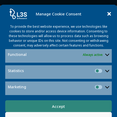
Updates
Manage Cookie Consent
To provide the best website experience, we use technologies like
cookies to store and/or access device information. Consenting to
these technologies will allow us to process data such as browsing
behavior or unique IDs on this site. Not consenting or withdrawing
consent, may adversely affect certain features and functions.
Functional
Always active
Statistics
Statisti
Marketing
Market
News
People
L3S Researchers Contribute to
Accept
European Digital Strategy Report