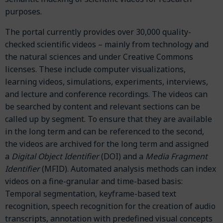
purposes.
The portal currently provides over 30,000 quality-
checked scientific videos – mainly from technology and
the natural sciences and under Creative Commons
licenses. These include computer visualizations,
learning videos, simulations, experiments, interviews,
and lecture and conference recordings. The videos can
be searched by content and relevant sections can be
called up by segment. To ensure that they are available
in the long term and can be referenced to the second,
the videos are archived for the long term and assigned
a
Digital Object Identifier
(DOI) and a
Media Fragment
Identifier
(MFID). Automated analysis methods can index
videos on a fine-granular and time-based basis:
Temporal segmentation, keyframe-based text
recognition, speech recognition for the creation of audio
transcripts, annotation with predefined visual concepts