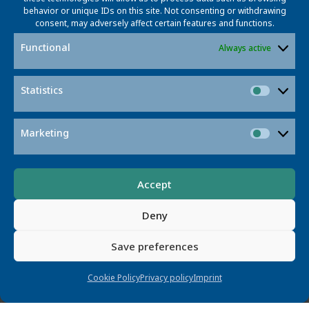
Margret Plank
behavior or unique IDs on this site. Not consenting or withdrawing
consent, may adversely affect certain features and functions.
margret.plank@tib.eu
Functional
Always active
Margret Plank heads the Lab for Non-
Textual
Materials
at
TIB – Leibniz Information Centre
for
Science
and Technology
, which develops
Statistics
Statisti
infrastructures and tools for non-textual formats such
as video, graphics and research data.
Marketing
Market
Accept
Deny
Save preferences
Cookie Policy
Privacy policy
Imprint