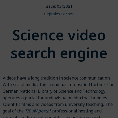
Issue: 02/2021
Digitales Lernen
Science video
search engine
Videos have a long tradition in science communication.
With social media, this trend has intensified further. The
German National Library of Science and Technology
operates a portal for audiovisual media that bundles
scientific films and videos from university teaching. The
goal of the
TIB AV portal
: professional hosting and
semantic indexing of scientific videos for research