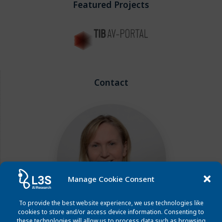
Featured Projects
Contact
Manage Cookie Consent
To provide the best website experience, we use technologies like
cookies to store and/or access device information. Consenting to
these technologies will allow us to process data such as browsing