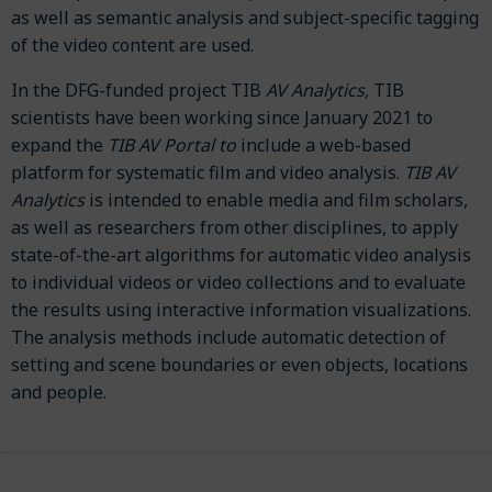
as well as semantic analysis and subject-specific tagging
of the video content are used.
In the DFG-funded project TIB
AV Analytics,
TIB
scientists have been working since January 2021 to
expand the
TIB AV Portal to
include a web-based
platform for systematic film and video analysis.
TIB AV
Analytics
is intended to enable media and film scholars,
as well as researchers from other disciplines, to apply
state-of-the-art algorithms for automatic video analysis
to individual videos or video collections and to evaluate
the results using interactive information visualizations.
The analysis methods include automatic detection of
setting and scene boundaries or even objects, locations
and people.