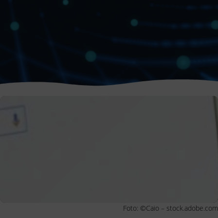
Foto: ©Caio – stock.adobe.com