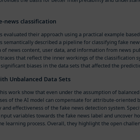
e-news classification
 evaluated their approach using a practical example based 
s semantically described a pipeline for classifying fake n
on of news content, user data, and information from news p
traces that reflect the inner workings of the classification
 significant biases in the data sets that affected the predict
ith Unbalanced Data Sets
 this work show that even under the assumption of balanced
ses of the AI model can compensate for attribute-oriented b
y and effectiveness of the fake news detection system. Specif
 input variables towards the fake news label and uncover ho
the learning process. Overall, they highlight the open chall