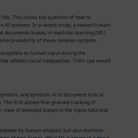
 life. This raises the question of how to
in AI systems. In a recent study, a research team
at documents biases in machine learning (ML)
nterpretability of these complex systems.
 susceptible to human input during the
hat reflects social inequalities. Their use would
ymbolic and symbolic AI to document bias at
The first allows fine-grained tracking of
 view of detected biases in the input data and
standable by human analysts but also machine-
nding of how biases affect ML systems in a given