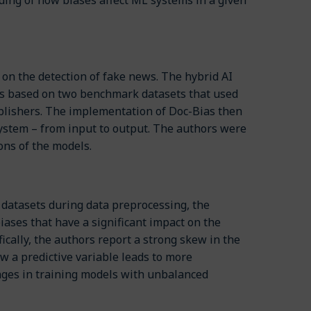
on the detection of fake news. The hybrid AI
ews based on two benchmark datasets that used
ublishers. The implementation of Doc-Bias then
 system – from input to output. The authors were
ions of the models.
 datasets during data preprocessing, the
iases that have a significant impact on the
ically, the authors report a strong skew in the
w a predictive variable leads to more
enges in training models with unbalanced