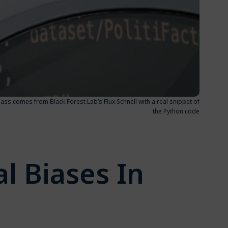
lass comes from Black Forest Lab’s Flux Schnell with a real snippet of
the Python code
l Biases In