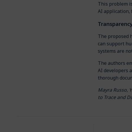
This problem is
AI application,
Transparency
The proposed hy
can support hum
systems are not
The authors em
AI developers a
thorough docum
Mayra Russo, Y
to Trace and D