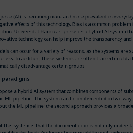
lligence (AI) is becoming more and more prevalent in everyday
gative effects of this technology. Bias is a common problem 
eibniz Universität Hannover presents a hybrid AI system th
novative technology can help improve the transparency and i
dels can occur for a variety of reasons, as the systems are
cess. In addition, these systems are often trained on data t
matically disadvantage certain groups.
I paradigms
opose a hybrid AI system that combines components of subs
he ML pipeline. The system can be implemented in two ways: 
ut the ML pipeline; the second approach provides a broader
of this system is that the documentation is not only under
provides the basis for better interpretability and understa