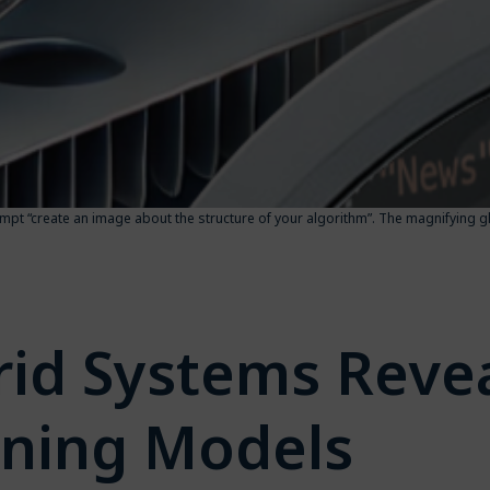
prompt “create an image about the structure of your algorithm”. The magnifying g
id Systems Revea
rning Models