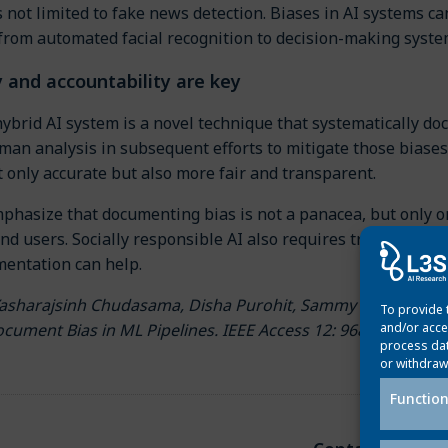
 not limited to fake news detection. Biases in AI systems can
 from automated facial recognition to decision-making syste
 and accountability are key
brid AI system is a novel technique that systematically do
an analysis in subsequent efforts to mitigate those biases.
 only accurate but also more fair and transparent.
phasize that documenting bias is not a panacea, but only o
nd users. Socially responsible AI also requires transparen
entation can help.
asharajsinh Chudasama, Disha Purohit, Sammy Sawischa, Ma
To provide 
ocument Bias in ML Pipelines. IEEE Access 12: 96821-96847 
and/or acce
process dat
or withdraw
Function