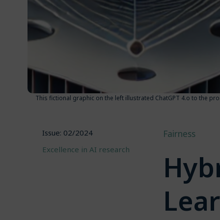
This fictional graphic on the left illustrated ChatGPT 4.o to the 
Issue: 02/2024
Fairness
Excellence in AI research
Hybr
Lea