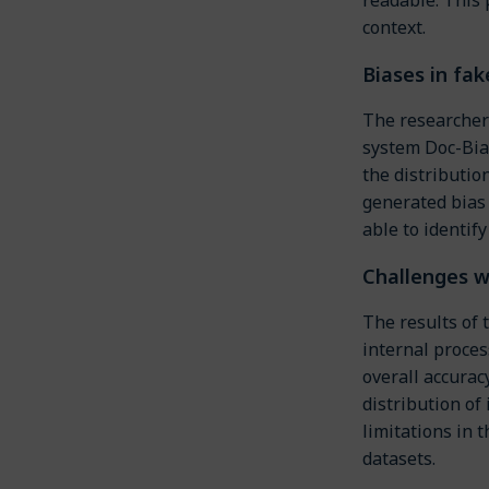
context.
Biases in fak
The researchers
system Doc-Bia
the distributi
generated bias 
able to identify
Challenges w
The results of
internal proces
overall accurac
distribution of
limitations in 
datasets.