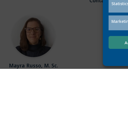
Contact
Statistic
Marketi
A
Mayra Russo, M. Sc.
mrusso@L3S.de
 is an L3S PhD student in the NoBias project.
L3S mem
erested in developing computational methods
Leibniz 
ing biases in AI systems using semantic data
Data Mana
 is also interested in investigating the social
Informa
implications of datafication.
conduct
semantic