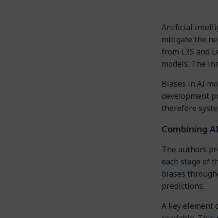
Artificial inte
mitigate the ne
from L3S and L
models. The in
Biases in AI mo
development pro
therefore syste
Combining A
The authors pr
each stage of t
biases througho
predictions.
A key element 
readable. This 