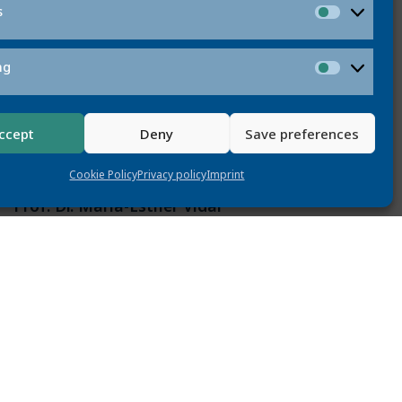
s
Statistic
ng
Marketi
ccept
Deny
Save preferences
Cookie Policy
Privacy policy
Imprint
Prof. Dr. Maria-Esther Vidal
vidal@L3S.de
ber Maria-Esther Vidal is a full professor at
Universität Hannover and heads the Scientific
gement (SDM) working group at TIB – Leibniz
tion Center for Science and Technology. She
s research in the areas of data management,
 data integration, and machine learning over
knowledge graphs.