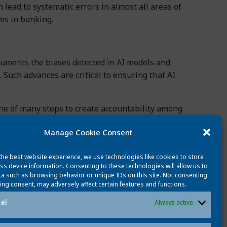
 lead to systematic errors in almost all areas of
ms in banking.
cuments the biases detected in AI models and
 Such advances are critical to ensuring that AI
ne of many steps to create accountability among
cy throughout the development process. Creating
Manage Cookie Consent
ria-Esther Vidal: Employing Hybrid AI Systems
the best website experience, we use technologies like cookies to store
ieeexplore.ieee.org/document/10596297
(2024)
ss device information. Consenting to these technologies will allow us to
a such as browsing behavior or unique IDs on this site. Not consenting
ing consent, may adversely affect certain features and functions.
al
Always active