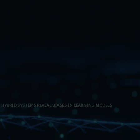
HYBRID SYSTEMS REVEAL BIASES IN LEARNING MODELS