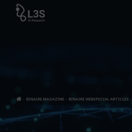
Skip
to
content
BINAIRE MAGAZINE
BINAIRE WEBSPECIAL ARTICLES