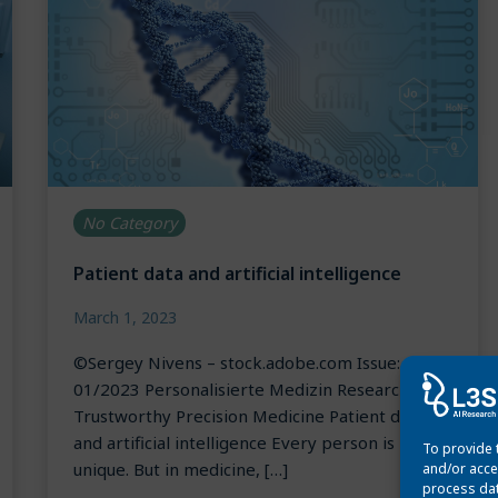
No Category
Patient data and artificial intelligence
March 1, 2023
©Sergey Nivens – stock.adobe.com Issue:
01/2023 Personalisierte Medizin Research for
Trustworthy Precision Medicine Patient data
and artificial intelligence Every person is
To provide 
unique. But in medicine, […]
and/or acce
process dat