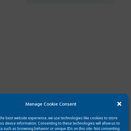
Manage Cookie Consent
the best website experience, we use technologies like cookies to store
ss device information. Consenting to these technologies will allow us to
a such as browsing behavior or unique IDs on this site. Not consenting