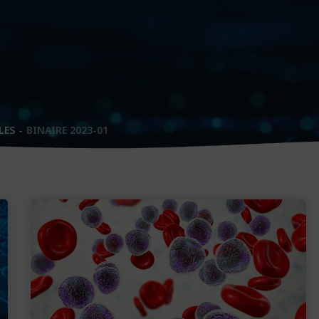
LES
BINAIRE 2023-01