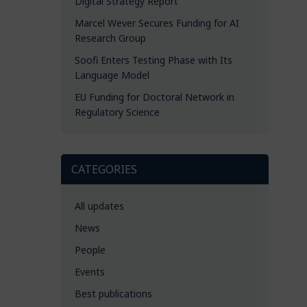
Digital Strategy Report
Marcel Wever Secures Funding for AI
Research Group
Soofi Enters Testing Phase with Its
Language Model
EU Funding for Doctoral Network in
Regulatory Science
CATEGORIES
All updates
News
People
Events
Best publications