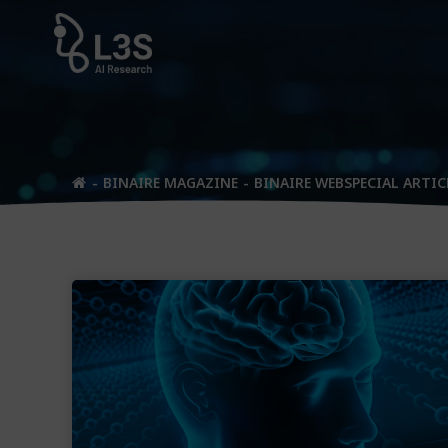
Skip
to
content
BINAIRE MAGAZINE
BINAIRE WEBSPECIAL ARTIC