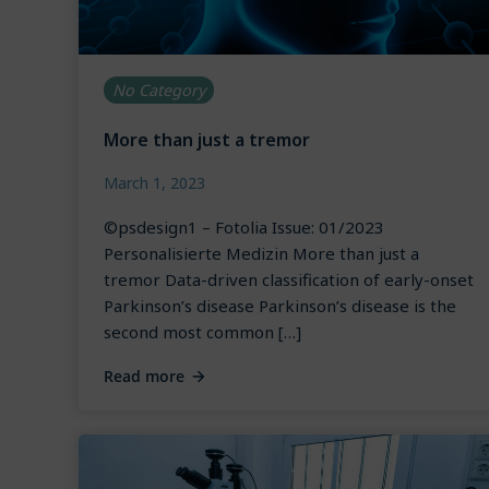
No Category
More than just a tremor
March 1, 2023
©psdesign1 – Fotolia Issue: 01/2023
Personalisierte Medizin More than just a
tremor Data-driven classification of early-onset
Parkinson’s disease Parkinson’s disease is the
second most common […]
Read more