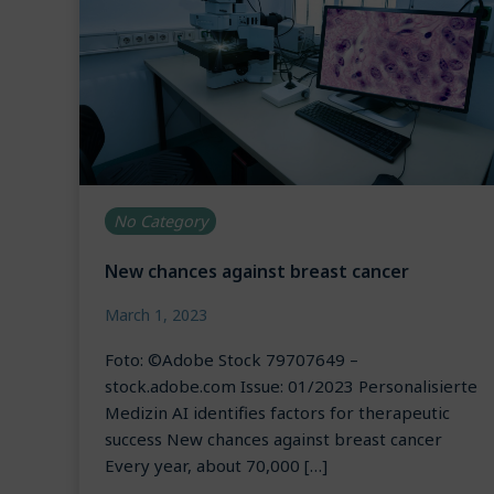
No Category
New chances against breast cancer
March 1, 2023
Foto: ©Adobe Stock 79707649 –
stock.adobe.com Issue: 01/2023 Personalisierte
Medizin AI identifies factors for therapeutic
success New chances against breast cancer
Every year, about 70,000 […]