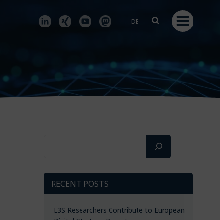
DE
Search
RECENT POSTS
L3S Researchers Contribute to European