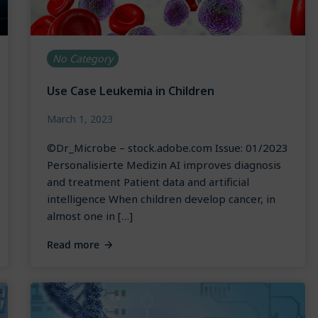
No Category
Use Case Leukemia in Children
March 1, 2023
©Dr_Microbe – stock.adobe.com Issue: 01/2023
Personalisierte Medizin AI improves diagnosis
and treatment Patient data and artificial
intelligence When children develop cancer, in
almost one in […]
Read more