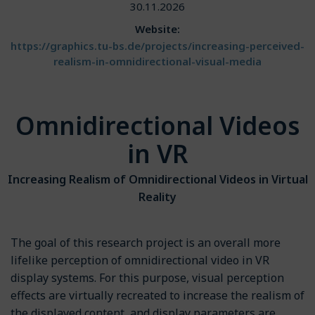
30.11.2026
Website:
https://graphics.tu-bs.de/projects/increasing-perceived-
realism-in-omnidirectional-visual-media
Omnidirectional Videos
in VR
Increasing Realism of Omnidirectional Videos in Virtual
Reality
The goal of this research project is an overall more
lifelike perception of omnidirectional video in VR
display systems. For this purpose, visual perception
effects are virtually recreated to increase the realism of
the displayed content, and display parameters are