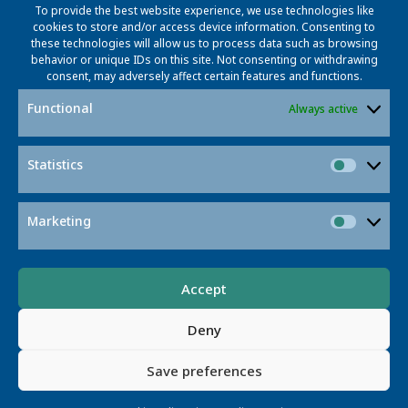
To provide the best website experience, we use technologies like
cookies to store and/or access device information. Consenting to
these technologies will allow us to process data such as browsing
behavior or unique IDs on this site. Not consenting or withdrawing
Prof. Dr. Marcus Magnor
consent, may adversely affect certain features and functions.
Project Coordinator and Project Manager
Functional
Always active
magnor@l3s.de
+49 531 391 2102
Statistics
Statisti
Marketing
Market
Accept
Deny
Prof. Dr.-Ing. Martin Eisemann
Save preferences
Project Coordinator