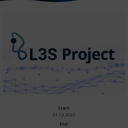
Start:
01.12.2022
End: