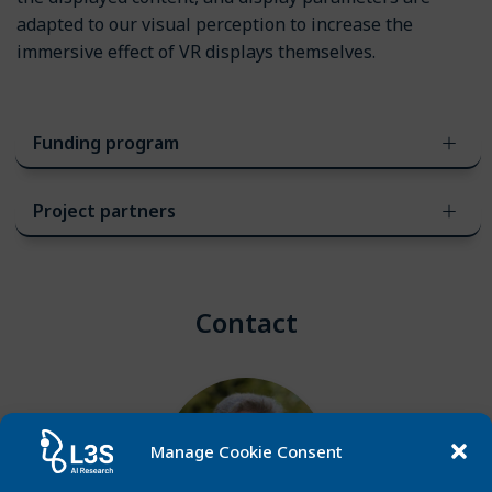
adapted to our visual perception to increase the
immersive effect of VR displays themselves.
Funding program
Project partners
Contact
Manage Cookie Consent