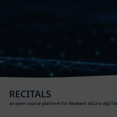
RECITALS
an open-source platform for Resilient sECure digITAL