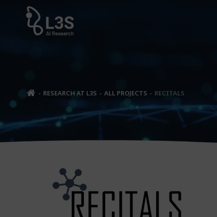
Skip
to
content
RESEARCH AT L3S
ALL PROJECTS
RECITALS