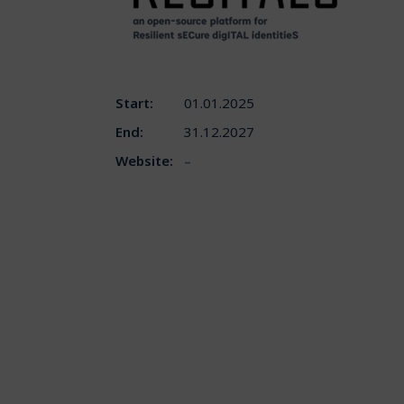
Start:
01.01.2025
End:
31.12.2027
Website:
–