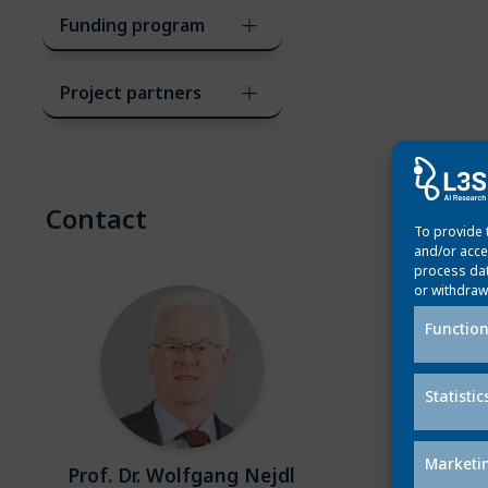
Funding program
Project partners
Contact
To provide 
and/or acce
process dat
or withdraw
Function
Statistic
Marketi
Prof. Dr. Wolfgang Nejdl
Dr. Marc