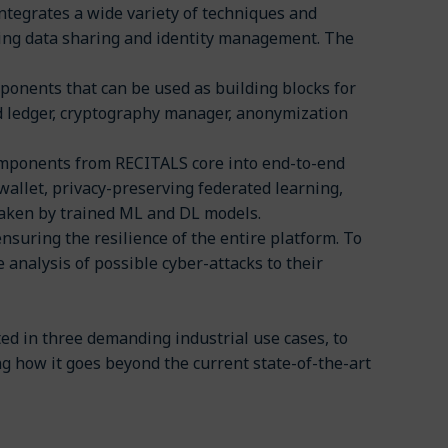
ntegrates a wide variety of techniques and
ing data sharing and identity management. The
ponents that can be used as building blocks for
d ledger, cryptography manager, anonymization
omponents from RECITALS core into end-to-end
 wallet, privacy-preserving federated learning,
 taken by trained ML and DL models.
nsuring the resilience of the entire platform. To
he analysis of possible cyber-attacks to their
ed in three demanding industrial use cases, to
ng how it goes beyond the current state-of-the-art