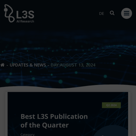
Skip
to
DE
content
UPDATES & NEWS
DAY:
AUGUST 13, 2024