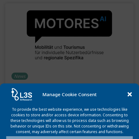
News
MoToRes project launch: Innovative Solutions
Manage Cookie Consent
for Mobility and Tourism
August 13, 2024
To provide the best website experience, we use technologies like
cookies to store and/or access device information. Consenting to
these technologies will allow us to process data such as browsing
The MoToRes project, launched on July 1, 2024, aims to
behavior or unique IDs on this site. Not consenting or withdrawing
enhance travel planning using AI to offer personalized,
consent, may adversely affect certain features and functions.
eco-friendly routes.