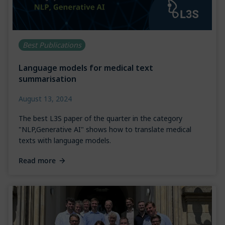
Best Publications
Language models for medical text
summarisation
August 13, 2024
The best L3S paper of the quarter in the category
"NLP,Generative AI" shows how to translate medical
texts with language models.
Read more