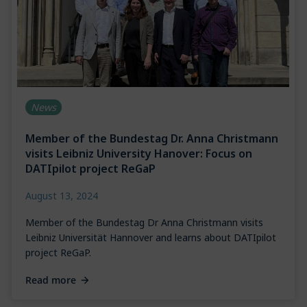
News
Member of the Bundestag Dr. Anna Christmann
visits Leibniz University Hanover: Focus on
DATIpilot project ReGaP
August 13, 2024
Member of the Bundestag Dr Anna Christmann visits
Leibniz Universität Hannover and learns about DATIpilot
project ReGaP.
Read more