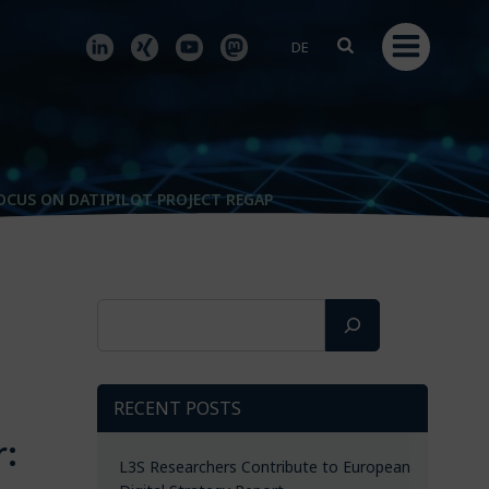
DE
OCUS ON DATIPILOT PROJECT REGAP
Search
s
RECENT POSTS
r:
L3S Researchers Contribute to European