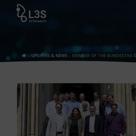
Skip
to
content
UPDATES & NEWS
MEMBER OF THE BUNDESTAG D