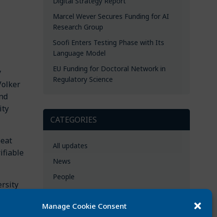
Digital Strategy Report
Marcel Wever Secures Funding for AI
Research Group
Soofi Enters Testing Phase with Its
Language Model
EU Funding for Doctoral Network in
y
Regulatory Science
Volker
and
ity
CATEGORIES
beat
All updates
ifiable
News
People
rsity
Events
d
Manage Cookie Consent
Best publications
,