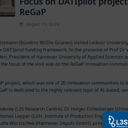
Focus on DATIpilot project
ReGaP
August 13, 2024
istmann (Bündnis 90/Die Grünen) visited Leibniz Universit
w DATIpilot funding framework. In the presence of Prof Dr 
den, President of Hannover University of Applied Sciences 
, the focus of the visit was on the ReGaP innovation commun
aP project, which was one of 20 innovation communities to 
aP is dedicated to the highly relevant topic of AI-based, ver
ederée (L3S Research Centre), Dr Holger Eichelberger (Unive
Thomas Lepper (LUH, Institute of Production Engineering an
 Malte Worzischek (Hannover Impuls GmbH), presented ideas