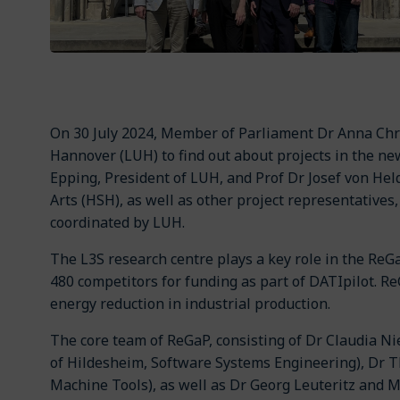
On 30 July 2024, Member of Parliament Dr Anna Chr
Hannover (LUH) to find out about projects in the ne
Epping, President of LUH, and Prof Dr Josef von Hel
Arts (HSH), as well as other project representatives
coordinated by LUH.
The L3S research centre plays a key role in the ReG
480 competitors for funding as part of DATIpilot. ReG
energy reduction in industrial production.
The core team of ReGaP, consisting of Dr Claudia Ni
of Hildesheim, Software Systems Engineering), Dr 
Machine Tools), as well as Dr Georg Leuteritz and