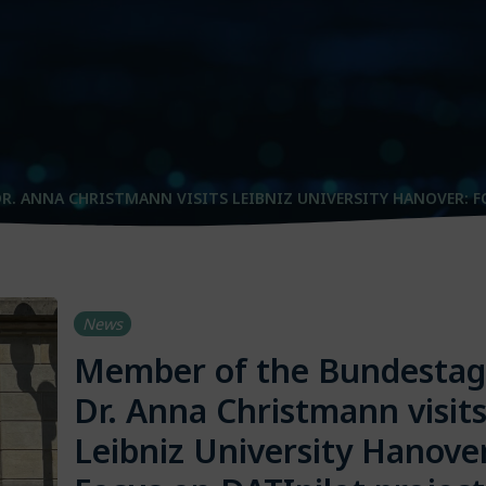
R. ANNA CHRISTMANN VISITS LEIBNIZ UNIVERSITY HANOVER: F
News
Member of the Bundestag
Dr. Anna Christmann visit
Leibniz University Hanove