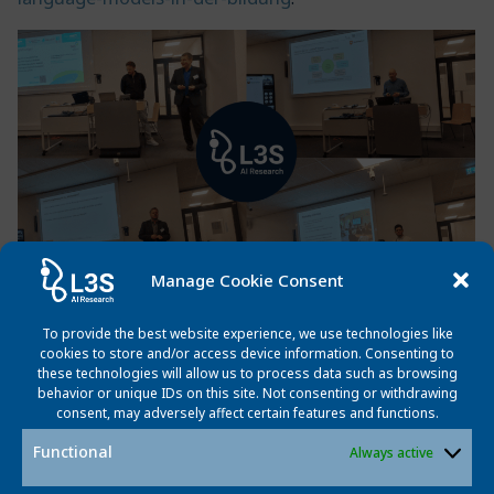
Manage Cookie Consent
To provide the best website experience, we use technologies like
Post
Post
Previous post
Next post
cookies to store and/or access device information. Consenting to
these technologies will allow us to process data such as browsing
navigation
navigatio
behavior or unique IDs on this site. Not consenting or withdrawing
consent, may adversely affect certain features and functions.
Functional
Always active