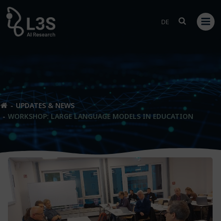
Skip
to
DE
content
UPDATES & NEWS
WORKSHOP: LARGE LANGUAGE MODELS IN EDUCATION