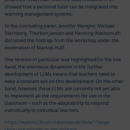
showed how a personal tutor can be integrated into
learning management systems.
In the concluding panel, Jennifer Wengler, Michael
Sternberg, Thorben Jansen and Henning Wachsmuth
discussed the findings from the workshop under the
moderation of Markus Huff.
One tension in particular was highlighted:On the one
hand, the enormous dynamism in the further
development of LLMs means that teachers need to
keep a constant eye on this development. On the other
hand, however, these LLMs are currently not yet able
to implement all the requirements for use in the
classroom – such as the adaptability to respond
individually to individual learners.
https://events.l3s.uni-hannover.de/de/e/1/large-
language-models-in-der-bildung
.