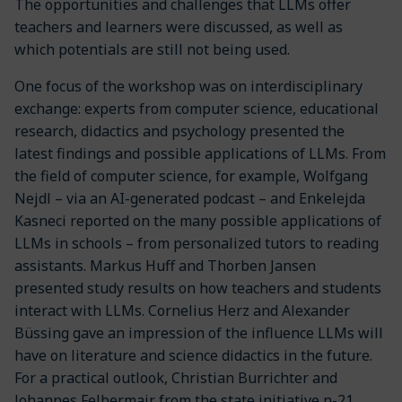
The opportunities and challenges that LLMs offer
teachers and learners were discussed, as well as
which potentials are still not being used.
One focus of the workshop was on interdisciplinary
exchange: experts from computer science, educational
research, didactics and psychology presented the
latest findings and possible applications of LLMs. From
the field of computer science, for example, Wolfgang
Nejdl – via an AI-generated podcast – and Enkelejda
Kasneci reported on the many possible applications of
LLMs in schools – from personalized tutors to reading
assistants. Markus Huff and Thorben Jansen
presented study results on how teachers and students
interact with LLMs. Cornelius Herz and Alexander
Büssing gave an impression of the influence LLMs will
have on literature and science didactics in the future.
For a practical outlook, Christian Burrichter and
Johannes Felbermair from the state initiative n-21