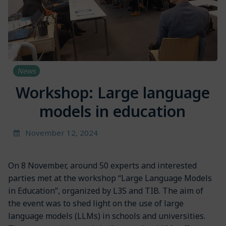
News
Workshop: Large language
models in education
November 12, 2024
On 8 November, around 50 experts and interested
parties met at the workshop “Large Language Models
in Education”, organized by L3S and TIB. The aim of
the event was to shed light on the use of large
language models (LLMs) in schools and universities.