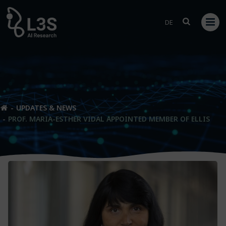
Skip
to
DE
content
UPDATES & NEWS
PROF. MARIA-ESTHER VIDAL APPOINTED MEMBER OF ELLIS