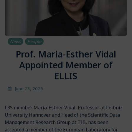
News
People
Prof. Maria-Esther Vidal
Appointed Member of
ELLIS
June 23, 2025
L3S member Maria-Esther Vidal, Professor at Leibniz
University Hannover and Head of the Scientific Data
Management Research Group at TIB, has been
accepted a member of the European Laboratory for