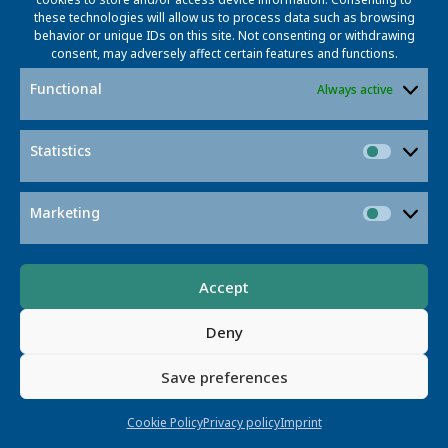
these technologies will allow us to process data such as browsing
behavior or unique IDs on this site. Not consenting or withdrawing
consent, may adversely affect certain features and functions.
Functional
Always active
Statistics
Statisti
Post
Post
Previous post
Next post
navigation
navigatio
Marketing
Market
Accept
© 2026 L3S RESEARCH CENTER
Deny
Appelstr. 9a · 30167 Hannover
IMPRINT
PRIVACY POLICY
COOKIE POLICY
CONTACT
Save preferences
ELDRIS
Cookie Policy
Privacy policy
Imprint