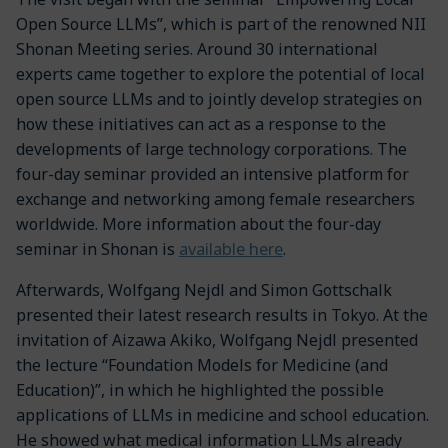
Open Source LLMs”, which is part of the renowned NII
Shonan Meeting series. Around 30 international
experts came together to explore the potential of local
open source LLMs and to jointly develop strategies on
how these initiatives can act as a response to the
developments of large technology corporations. The
four-day seminar provided an intensive platform for
exchange and networking among female researchers
worldwide. More information about the four-day
available here
seminar in Shonan is
.
Afterwards, Wolfgang Nejdl and Simon Gottschalk
presented their latest research results in Tokyo. At the
invitation of Aizawa Akiko, Wolfgang Nejdl presented
the lecture “Foundation Models for Medicine (and
Education)”, in which he highlighted the possible
applications of LLMs in medicine and school education.
He showed what medical information LLMs already