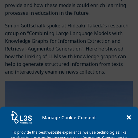
provide and how these models could enrich learning
processes in education in the future.
Simon Gottschalk spoke at Hideaki Takeda’s research
group on “Combining Large Language Models with
Knowledge Graphs for Information Extraction and
Retrieval-Augmented Generation”. Here he showed
how the linking of LLMs with knowledge graphs can
help to generate structured information from texts
and interactively examine news collections.
Manage Cookie Consent
To provide the best website experience, we use technologies like
cookies to store and/or access device information. Consenting to