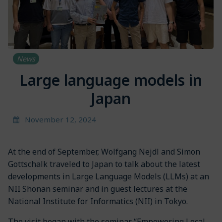
News
Large language models in
Japan
November 12, 2024
At the end of September, Wolfgang Nejdl and Simon
Gottschalk traveled to Japan to talk about the latest
developments in Large Language Models (LLMs) at an
NII Shonan seminar and in guest lectures at the
National Institute for Informatics (NII) in Tokyo.
The visit began with the seminar “Empowering Local