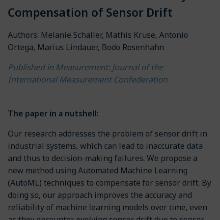
Compensation of Sensor Drift
Authors: Melanie Schaller, Mathis Kruse, Antonio
Ortega, Marius Lindauer, Bodo Rosenhahn
Published in Measurement: Journal of the
International Measurement Confederation
The paper in a nutshell:
Our research addresses the problem of sensor drift in
industrial systems, which can lead to inaccurate data
and thus to decision-making failures. We propose a
new method using Automated Machine Learning
(AutoML) techniques to compensate for sensor drift. By
doing so, our approach improves the accuracy and
reliability of machine learning models over time, even
as they encounter evolving sensor drift due to sensor