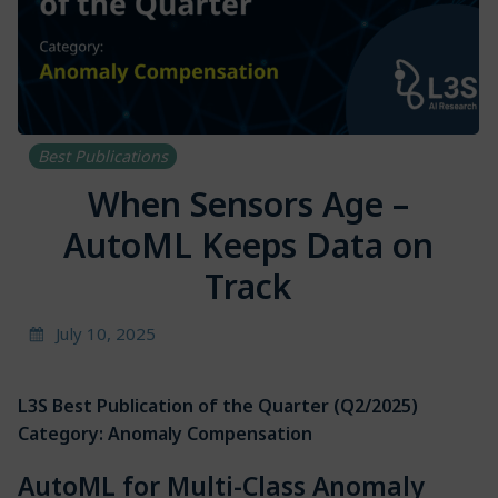
Best Publications
When Sensors Age –
AutoML Keeps Data on
Track
July 10, 2025
L3S Best Publication of the Quarter
(Q2/2025)
Category: Anomaly Compensation
AutoML for Multi-Class Anomaly