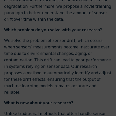
degradation. Furthermore, we propose a novel training
paradigm to better understand the amount of sensor
drift over time within the data.
Which problem do you solve with your research?
We solve the problem of sensor drift, which occurs
when sensors’ measurements become inaccurate over
time due to environmental changes, aging, or
contamination. This drift can lead to poor performance
in systems relying on sensor data. Our research
proposes a method to automatically identify and adjust
for these drift effects, ensuring that the output of
machine learning models remains accurate and
reliable.
What is new about your research?
Unlike traditional methods that often handle sensor