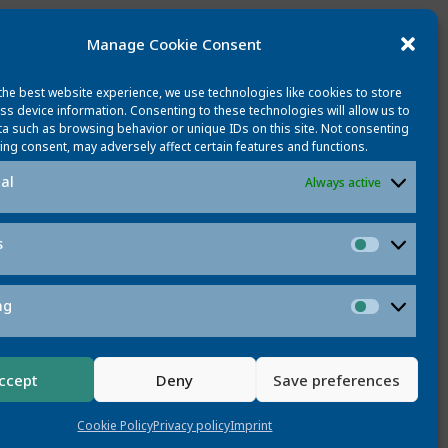
Manage Cookie Consent
the best website experience, we use technologies like cookies to store
ss device information. Consenting to these technologies will allow us to
a such as browsing behavior or unique IDs on this site. Not consenting
ing consent, may adversely affect certain features and functions.
al
Always active
s
Statistic
ng
Marketi
ccept
Deny
Save preferences
CONTACT
Cookie Policy
Privacy policy
Imprint