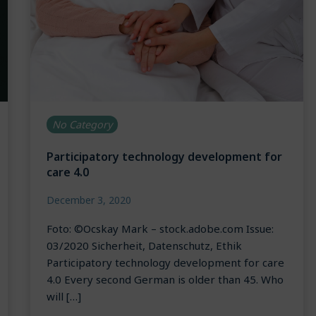
No Category
Participatory technology development for
care 4.0
December 3, 2020
Foto: ©Ocskay Mark – stock.adobe.com Issue:
03/2020 Sicherheit, Datenschutz, Ethik
Participatory technology development for care
4.0 Every second German is older than 45. Who
will […]