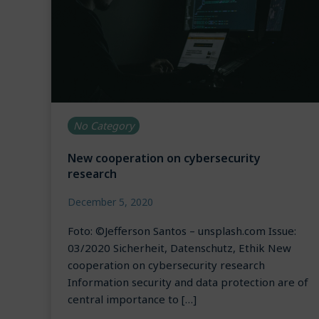
No Category
New cooperation on cybersecurity
research
December 5, 2020
Foto: ©Jefferson Santos – unsplash.com Issue:
03/2020 Sicherheit, Datenschutz, Ethik New
cooperation on cybersecurity research
Information security and data protection are of
central importance to […]