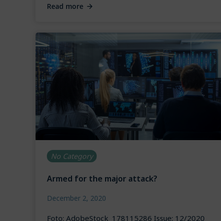
Read more
No Category
Armed for the major attack?
December 2, 2020
Foto: AdobeStock_178115286 Issue: 12/2020