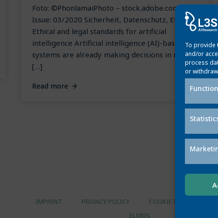
Foto: ©PhonlamaiPhoto – stock.adobe.com
Issue: 03/2020 Sicherheit, Datenschutz, Ethik
Ethical and legal standards for artificial
intelligence Artificial intelligence (AI)-based
To provide 
systems are already making decisions in many
and/or acce
process dat
[…]
or withdraw
Read more
Function
Statistic
Marketi
A
IMPRINT
PRIVACY POLICY
COOKIE POLICY
ELDRIS