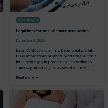
No Category
Legal implications of smart production
December 6, 2020
Issue: 03/2020 Sicherheit, Datenschutz, Ethik
Legal implications of smart production Artificial
intelligence (AI) in production – according to
studies, productivity increases of up to 50 […]
Read more