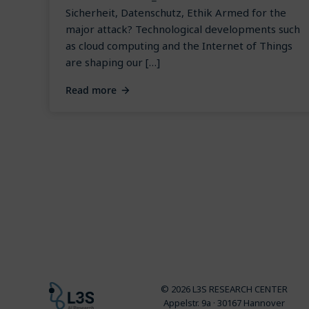
Sicherheit, Datenschutz, Ethik Armed for the
major attack? Technological developments such
as cloud computing and the Internet of Things
are shaping our […]
Read more
© 2026 L3S RESEARCH CENTER
Appelstr. 9a · 30167 Hannover