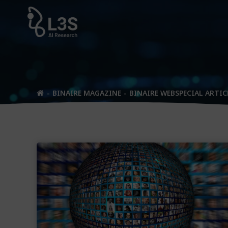
Skip
to
content
BINAIRE MAGAZINE
BINAIRE WEBSPECIAL ARTIC