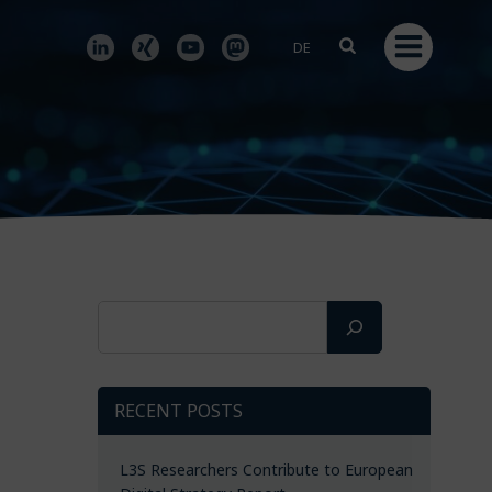
DE
Search
RECENT POSTS
L3S Researchers Contribute to European