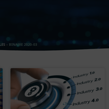
LES
BINAIRE 2020-03