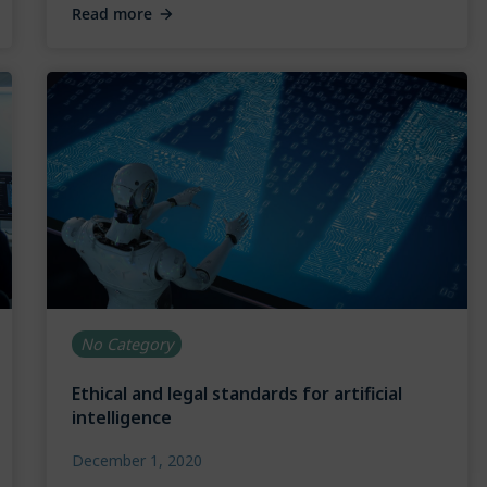
Read more
No Category
Ethical and legal standards for artificial
intelligence
December 1, 2020