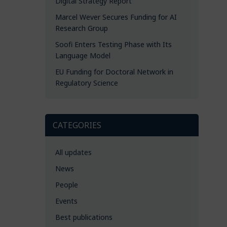
Digital Strategy Report
Marcel Wever Secures Funding for AI
Research Group
Soofi Enters Testing Phase with Its
Language Model
EU Funding for Doctoral Network in
Regulatory Science
CATEGORIES
All updates
News
People
Events
Best publications