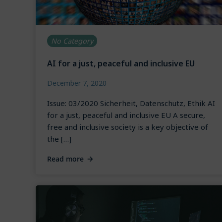
No Category
AI for a just, peaceful and inclusive EU
December 7, 2020
Issue: 03/2020 Sicherheit, Datenschutz, Ethik AI
for a just, peaceful and inclusive EU A secure,
free and inclusive society is a key objective of
the […]
Read more