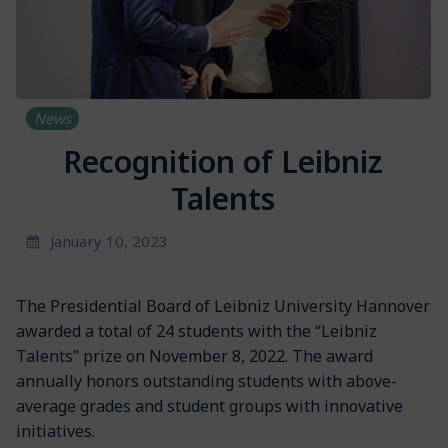
News
Recognition of Leibniz
Talents
January 10, 2023
The Presidential Board of Leibniz University Hannover
awarded a total of 24 students with the “Leibniz
Talents” prize on November 8, 2022. The award
annually honors outstanding students with above-
average grades and student groups with innovative
initiatives.