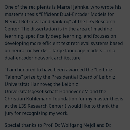
One of the recipients is Marcel Jahnke, who wrote his
master’s thesis “Efficient Dual-Encoder Models for
Neural Retrieval and Ranking” at the L3S Research
Center. The dissertation is in the area of machine
learning, specifically deep learning, and focuses on
developing more efficient text retrieval systems based
on neural networks – large language models – in a
dual-encoder network architecture.
“I am honored to have been awarded the “Leibniz
Talents” prize by the Presidential Board of Leibniz
Universität Hannover, the Leibniz
Universitätsgesellschaft Hannover e.V. and the
Christian Kuhlemann Foundation for my master thesis
at the L3S Research Center. I would like to thank the
jury for recognizing my work.
Special thanks to Prof. Dr. Wolfgang Nejdl and Dr.