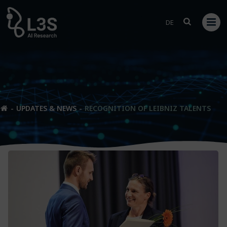
Skip
to
DE
content
UPDATES & NEWS
RECOGNITION OF LEIBNIZ TALENTS