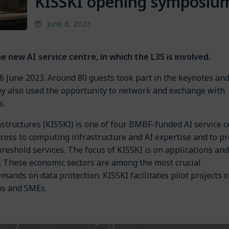
KISSKI opening symposiu
June 8, 2023
e new AI service centre, in which the L3S is involved.
6 June 2023. Around 80 guests took part in the keynotes an
ey also used the opportunity to network and exchange with
s.
rastructures (KISSKI) is one of four BMBF-funded AI service 
access to computing infrastructure and AI expertise and to p
hreshold services. The focus of KISSKI is on applications and
gy. These economic sectors are among the most crucial
ands on data protection. KISSKI facilitates pilot projects o
ups and SMEs.