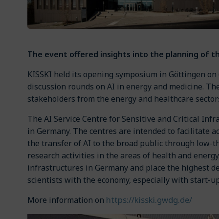
The event offered insights into the planning of th
KISSKI held its opening symposium in Göttingen on 
discussion rounds on AI in energy and medicine. Th
stakeholders from the energy and healthcare sector
The AI Service Centre for Sensitive and Critical Inf
in Germany. The centres are intended to facilitate 
the transfer of AI to the broad public through low-t
research activities in the areas of health and ener
infrastructures in Germany and place the highest dem
scientists with the economy, especially with start-
https://kisski.gwdg.de/
More information on