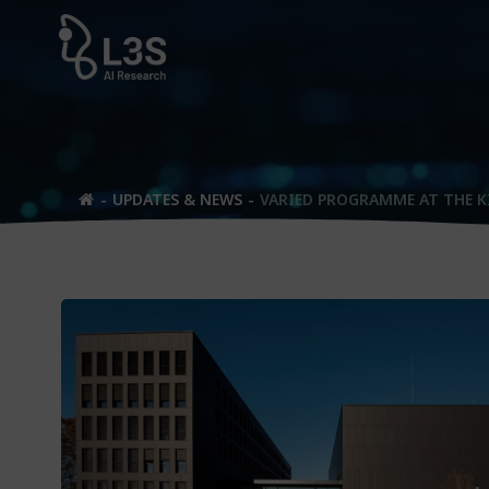
Skip
to
content
UPDATES & NEWS
VARIED PROGRAMME AT THE K