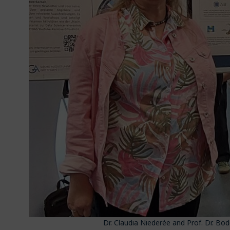
Dr. Claudia Niederée and Prof. Dr. Bo