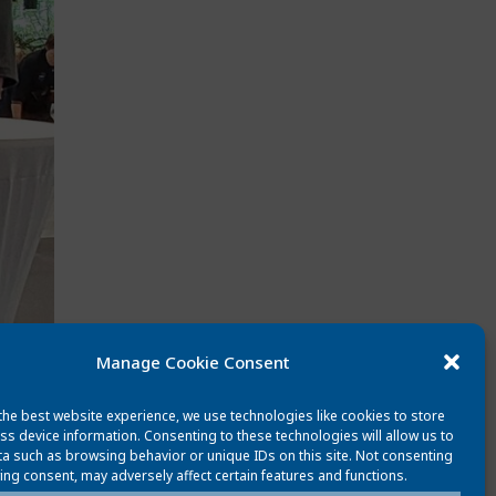
Manage Cookie Consent
the best website experience, we use technologies like cookies to store
ss device information. Consenting to these technologies will allow us to
a such as browsing behavior or unique IDs on this site. Not consenting
ing consent, may adversely affect certain features and functions.