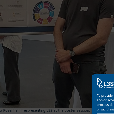
To provide 
and/or acce
process dat
or withdraw
do Rosenhahn respresenting L3S at the poster session.