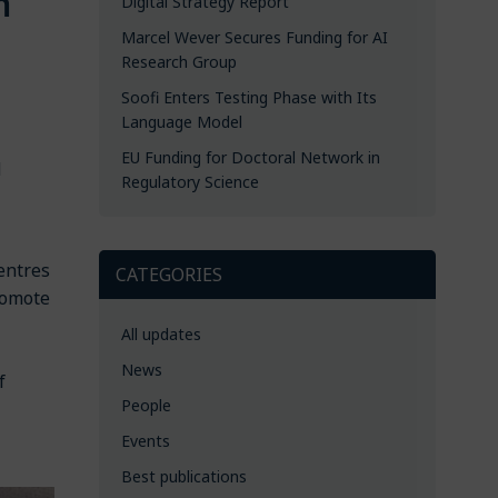
m
Digital Strategy Report
Marcel Wever Secures Funding for AI
Research Group
Soofi Enters Testing Phase with Its
Language Model
EU Funding for Doctoral Network in
d
Regulatory Science
centres
CATEGORIES
romote
All updates
News
f
People
Events
Best publications