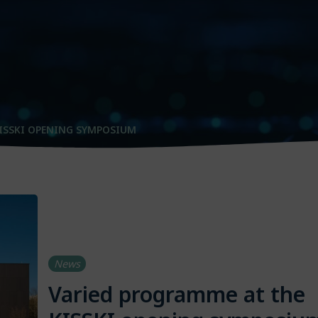
ISSKI OPENING SYMPOSIUM
News
Varied programme at the