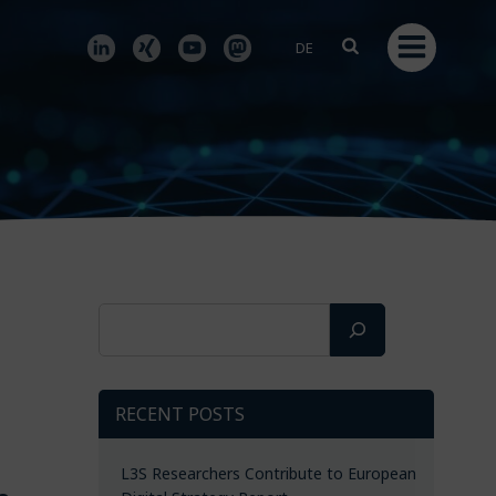
DE
Search
RECENT POSTS
L3S Researchers Contribute to European