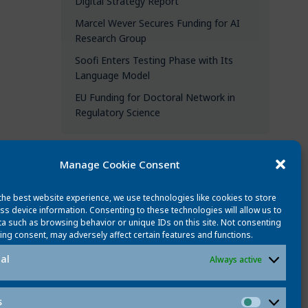
Digital Strategy Report
Marcel Wever Secures Funding for AI
Research Group
Soofi Enters Testing Phase with Its
Language Model
EU Funding for Doctoral Network in
Regulatory Science
Manage Cookie Consent
CATEGORIES
the best website experience, we use technologies like cookies to store
All updates
ss device information. Consenting to these technologies will allow us to
a such as browsing behavior or unique IDs on this site. Not consenting
News
ing consent, may adversely affect certain features and functions.
People
al
Always active
Events
Best publications
s