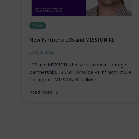
News
New Partners: L3S and MISSION KI
June 3, 2025
L3S and MISSION KI have started a strategic
partnership. L3S will provide AI infrastructure
to support MISSION KI fellows.
Read more