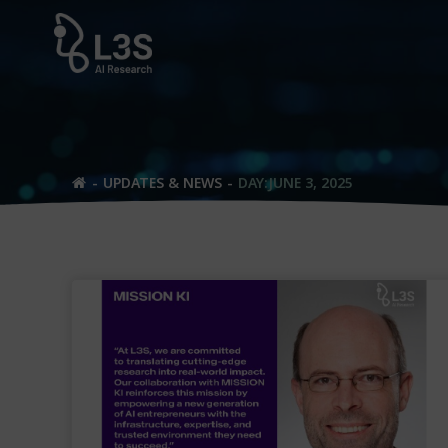
Skip
to
content
UPDATES & NEWS
DAY:
JUNE 3, 2025