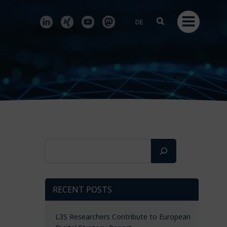
DE
Search
RECENT POSTS
L3S Researchers Contribute to European