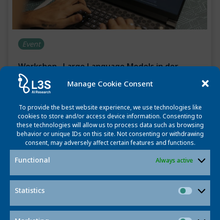
Event
Workshop „Large Language Models in der
Bildung“
Manage Cookie Consent
October 21, 2024
To provide the best website experience, we use technologies like
What are the potentials, risks and future visions when
cookies to store and/or access device information. Consenting to
these technologies will allow us to process data such as browsing
using LLMs in education? An interdisciplinary workshop
behavior or unique IDs on this site. Not consenting or withdrawing
on November 8th at L3S will address this question (in
consent, may adversely affect certain features and functions.
German).
Functional
Always active
Read more
Statistics
Statisti