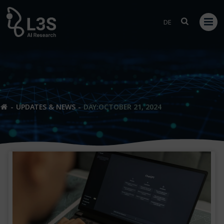
Skip
to
DE
content
UPDATES & NEWS
DAY:
OCTOBER 21, 2024