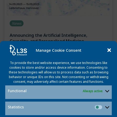
News
Announcing the Artificial Intelligence,
Causality, and Personalised Medicine
Symposium
Manage Cookie Consent
July 27, 2023
To provide the best website experience, we use technologies like
The Leibniz AI Lab is happy to invite you to the
cookies to store and/or access device information. Consenting to
these technologies will allow us to process data such as browsing
symposium “Artificial Intelligence, Causality and
behavior or unique IDs on this site. Not consenting or withdrawing
Personalised Medicine Symposium” on September 14-15,
consent, may adversely affect certain features and functions.
2023 at the […]
Functional
Always active
Read more
Statistics
Statisti