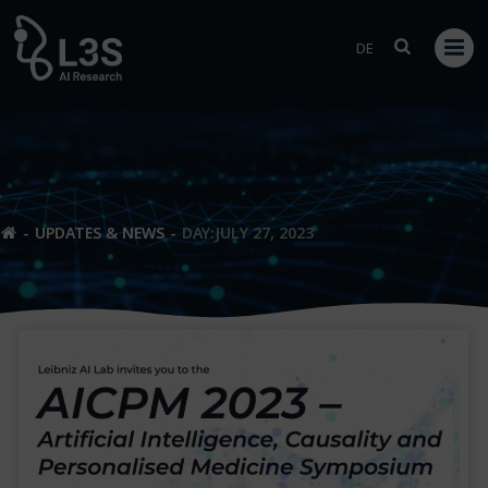
Skip
to
DE
content
UPDATES & NEWS
DAY:
JULY 27, 2023