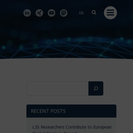
DE
Search
RECENT POSTS
L3S Researchers Contribute to European