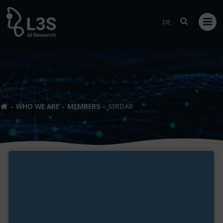
Skip
to
DE
content
WHO WE ARE
MEMBERS
SIKDAR