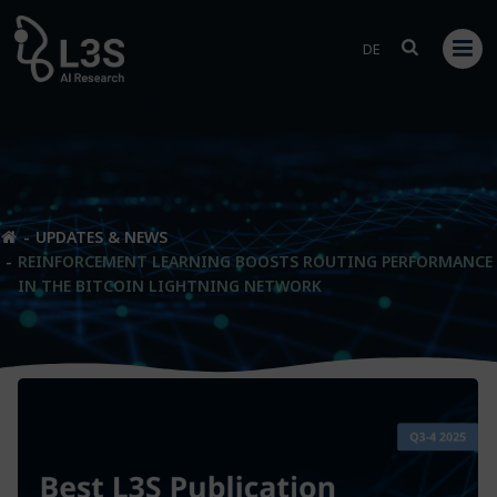
Skip
to
DE
content
UPDATES & NEWS
REINFORCEMENT LEARNING BOOSTS ROUTING PERFORMANCE
IN THE BITCOIN LIGHTNING NETWORK