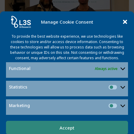
Manage Cookie Consent
To provide the best website experience, we use technologies like
cookies to store and/or access device information. Consenting to
these technologies will allow us to process data such as browsing
behavior or unique IDs on this site. Not consenting or withdrawing
consent, may adversely affect certain features and functions.
Link to
Functional
https://www.sciencedirect.com/science/artic
Always active
the paper
:
Statistics
Statisti
Post
Post
Previous post
Next post
navigation
navigatio
Marketing
Market
Accept