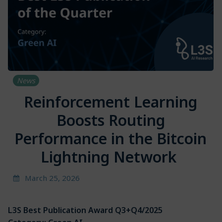
News
Reinforcement Learning
Boosts Routing
Performance in the Bitcoin
Lightning Network
March 25, 2026
L3S Best Publication Award Q3+Q4/2025