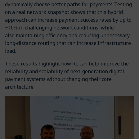
dynamically choose better paths for payments. Testing
on a real network snapshot shows that this hybrid
approach can increase payment success rates by up to
~10% in challenging network conditions, while
also maintaining efficiency and reducing unnecessary
long-distance routing that can increase infrastructure
load.
These results highlight how RL can help improve the
reliability and scalability of next-generation digital
payment systems without changing their core
architecture.