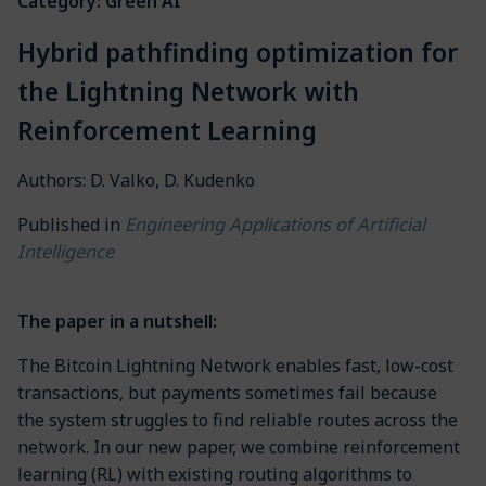
Category: Green AI
Hybrid pathfinding optimization for
the Lightning Network with
Reinforcement Learning
Authors: D. Valko, D. Kudenko
Engineering Applications of Artificial
Published in
Intelligence
The paper in a nutshell:
The Bitcoin Lightning Network enables fast, low-cost
transactions, but payments sometimes fail because
the system struggles to find reliable routes across the
network. In our new paper, we combine reinforcement
learning (RL) with existing routing algorithms to