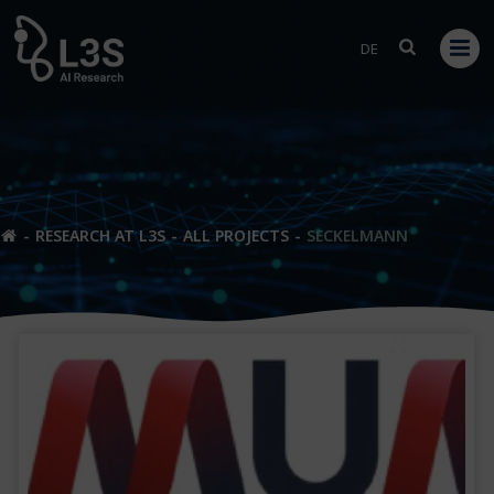
Skip
to
DE
content
RESEARCH AT L3S
ALL PROJECTS
SECKELMANN