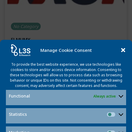
No Category
ELMUMY
Manage Cookie Consent
May 22, 2025
Start: 01.01.2023 End: 31.12.2026 Website:
To provide the best website experience, we use technologies like
https://www.elmumy.eu/ ELMUMY Elucidation of risk
cookies to store and/or access device information. Consenting to
these technologies will allow us to process data such as browsing
factors and health determinations associated with
behavior or unique IDs on this site. Not consenting or withdrawing
progression of Monoclonal Gammopathies to Multiple
consent, may adversely affect certain features and functions.
Myeloma The project […]
Functional
Always active
Read more
Statistics
Statisti