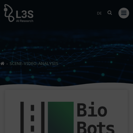
Skip
to
DE
content
SCENE-VIDEO-ANALYSIS