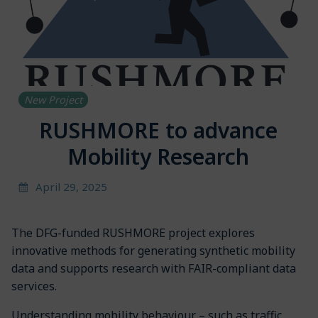
New Project
RUSHMORE to advance
Mobility Research
April 29, 2025
The DFG-funded RUSHMORE project explores
innovative methods for generating synthetic mobility
data and supports research with FAIR-compliant data
services.
Understanding mobility behaviour – such as traffic