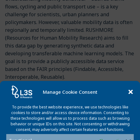
flows, cycling and public transport use – is a key
challenge for scientists, urban planners and
policymakers. However, valuable mobility data is often
regionally and temporally limited. RUSHMORE
(Resources for Human Mobility Research) aims to fill
this data gap by generating synthetic data and
developing transferable machine learning models. The
goal is to provide a publicly accessible data service
based on the FAIR principles (Findable, Accessible,
Interoperable, Reusable).
The project started in February 2025 and will run until
Manage Cookie Consent
January 2028. Besides L3S, the University of Bonn,
Heinrich-Heine-University Düsseldorf, and GESIS –
To provide the best website experience, we use technologies like
Leibniz Institute for the Social Sciences are involved.
cookies to store and/or access device information. Consenting to
these technologies will allow us to process data such as browsing
The project is coordinated by Dr. Simon Gottschalk of
behavior or unique IDs on this site. Not consenting or withdrawing
L3S.
consent, may adversely affect certain features and functions.