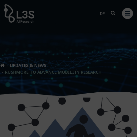
Skip
to
DE
content
UPDATES & NEWS
RUSHMORE TO ADVANCE MOBILITY RESEARCH