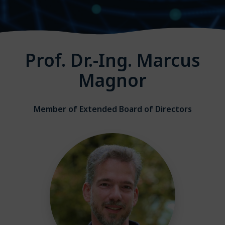
Prof. Dr.-Ing. Marcus
Magnor
Member of Extended Board of Directors