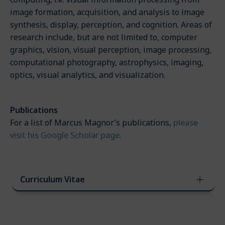
image formation, acquisition, and analysis to image
synthesis, display, perception, and cognition. Areas of
research include, but are not limited to, computer
graphics, vision, visual perception, image processing,
computational photography, astrophysics, imaging,
optics, visual analytics, and visualization.
Publications
please
For a list of Marcus Magnor’s publications,
visit his Google Scholar page
.
Curriculum Vitae