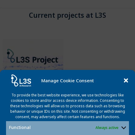
Current projects at L3S
Manage Cookie Consent
Omnidirectional Videos in VR
To provide the best website experience, we use technologies like
cookies to store and/or access device information. Consenting to
This project aims is for a more lifelike perception of
these technologies will allow us to process data such as browsing
omnidirectional video in VR display systems with increased
behavior or unique IDs on this site. Not consenting or withdrawing
realism of the displayed content.
consent, may adversely affect certain features and functions.
Functional
Always active
Read More