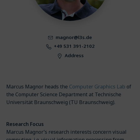
magnor@l3s.de
+49 531 391-2102
Address
Computer Graphics Lab
Marcus Magnor heads the
of
the Computer Science Department at Technische
Universität Braunschweig (TU Braunschweig).
Research Focus
Marcus Magnor’s research interests concern visual
computing, i.e. visual information processing from