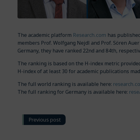
Research.com
The academic platform
has published 
members Prof. Wolfgang Nejdl and Prof. Sören Auer 
Germany, they have ranked 22nd and 84th, respecti
The ranking is based on the H-index metric provided 
H-index of at least 30 for academic publications ma
research.c
The full world ranking is available here:
rese
The full ranking for Germany is available here:
Post
Previous post
navigation