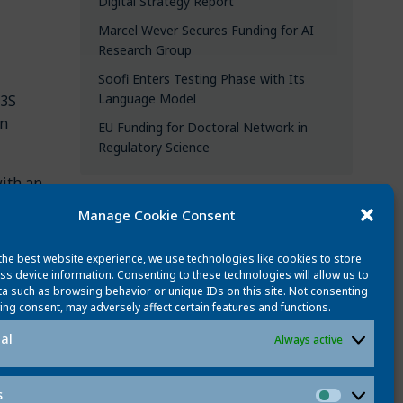
Digital Strategy Report
Marcel Wever Secures Funding for AI
Research Group
Soofi Enters Testing Phase with Its
Language Model
L3S
in
EU Funding for Doctoral Network in
Regulatory Science
with an
Manage Cookie Consent
CATEGORIES
the best website experience, we use technologies like cookies to store
All updates
ss device information. Consenting to these technologies will allow us to
a such as browsing behavior or unique IDs on this site. Not consenting
News
ing consent, may adversely affect certain features and functions.
People
al
Always active
ost
Events
Best publications
s