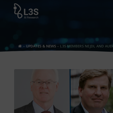
Skip
to
content
UPDATES & NEWS
L3S MEMBERS NEJDL AND AUE