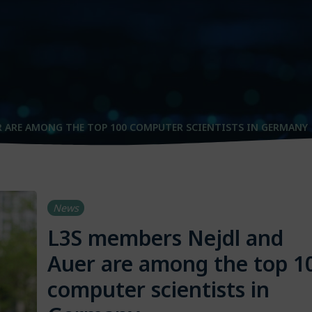
R ARE AMONG THE TOP 100 COMPUTER SCIENTISTS IN GERMANY
News
L3S members Nejdl and
Auer are among the top 1
computer scientists in