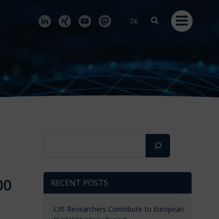
DE
Search
00
RECENT POSTS
L3S Researchers Contribute to European