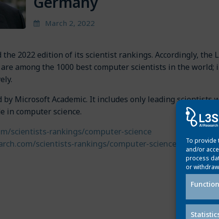
Germany
March 2, 2022
the 2022 edition of its scientist rankings. Accordingly, the 
are among the 1000 best computer scientists in the world; 
vely.
by Microsoft Academic. It includes only leading scientists 
de in computer science.
om/scientists-rankings/computer-science
To provide 
arch.com/scientists-rankings/computer-science/de
and/or acce
process dat
or withdraw
Post
Function
Next p
navigation
Statistic