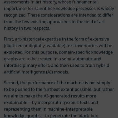
assessments in art history, whose fundamental
importance for scientific knowledge processes is widely
recognized. These considerations are intended to differ
from the few existing approaches in the field of art
history in two respects.
First, art-historical expertise in the form of extensive
(digitized or digitally available) text inventories will be
exploited. For this purpose, domain-specific knowledge
graphs are to be created in a semi-automatic and
interdisciplinary effort, and then used to train hybrid
artificial intelligence (AI) models.
Second, the performance of the machine is not simply
to be pushed to the furthest extent possible, but rather
we aim to make the AI-generated results more
explainable—by incorporating expert texts and
representing them in machine-interpretable
knowledge graphs—to penetrate the black-box