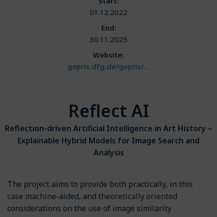
Start:
01.12.2022
End:
30.11.2025
Website:
gepris.dfg.de/gepris/…
Reflect AI
Reflection-driven Artificial Intelligence in Art History –
Explainable Hybrid Models for Image Search and
Analysis
The project aims to provide both practically, in this
case machine-aided, and theoretically oriented
considerations on the use of image similarity