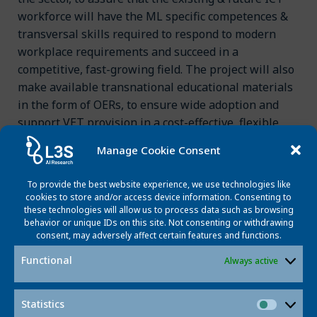
workforce will have the ML specific competences &
transversal skills required to respond to modern
workplace requirements and succeed in a
competitive, fast-growing field. The project will also
make available transnational educational materials
in the form of OERs, to ensure wide adoption and
support VET provision in a cost-effective, flexible
way.
Manage Cookie Consent
To provide the best website experience, we use technologies like
cookies to store and/or access device information. Consenting to
Funding program
these technologies will allow us to process data such as browsing
behavior or unique IDs on this site. Not consenting or withdrawing
consent, may adversely affect certain features and functions.
Project partners
Functional
Always active
Statistics
Contact
Statisti