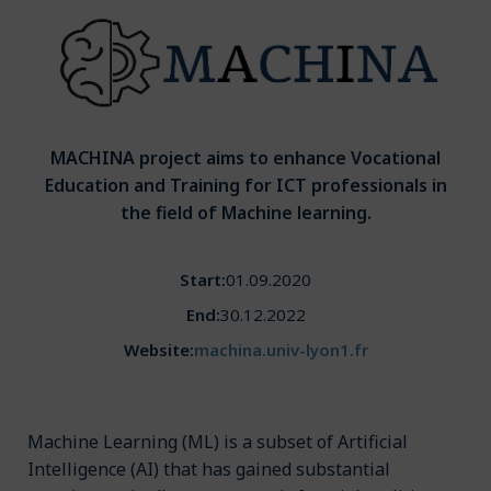
MACHINA project aims to enhance Vocational
Education and Training for ICT professionals in
the field of Machine learning.
Start:
01.09.2020
End:
30.12.2022
Website:
machina.univ-lyon1.fr
Machine Learning (ML) is a subset of Artificial
Intelligence (AI) that has gained substantial