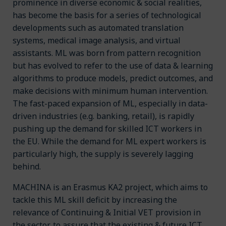
prominence in diverse economic & social realities,
has become the basis for a series of technological
developments such as automated translation
systems, medical image analysis, and virtual
assistants. ML was born from pattern recognition
but has evolved to refer to the use of data & learning
algorithms to produce models, predict outcomes, and
make decisions with minimum human intervention.
The fast-paced expansion of ML, especially in data-
driven industries (e.g. banking, retail), is rapidly
pushing up the demand for skilled ICT workers in
the EU. While the demand for ML expert workers is
particularly high, the supply is severely lagging
behind.
MACHINA is an Erasmus KA2 project, which aims to
tackle this ML skill deficit by increasing the
relevance of Continuing & Initial VET provision in
the sector, to assure that the existing & future ICT