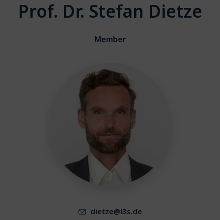
Prof. Dr. Stefan Dietze
Member
dietze@l3s.de