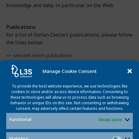
knowledge and data, in particular, on the Web.
Publications
For a list of Stefan Dietze’s publications, please follow
the links below:
=> selected recent publications
=> edited books, proceedings & journal special issues
=> book chapters
Manage Cookie Consent
=> journal articles
=> conferences & workshops
To provide the best website experience, we use technologies like
cookies to store and/or access device information. Consenting to
=> preprints
these technologies will allow us to process data such as browsing
=> other published works
behavior or unique IDs on this site. Not consenting or withdrawing
consent, may adversely affect certain features and functions.
=> invited talks & interviews
Functional
Always active
Curriculum Vitae
Statistics