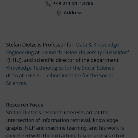
+49 211 81-13785
Address
Stefan Dietze is Professor for
Data & Knowledge
Engineering
at
Heinrich-Heine-University Düsseldorf
(HHU)
, and scientific director of the department
Knowledge Technologies for the Social Science
(KTS)
at
GESIS – Leibniz Institute for the Social
Sciences
.
Research Focus
Stefan Dietze’s research interests are at the
intersection of information retrieval, knowledge
graphs, NLP and machine learning, and his work is
concerned with the extraction, fusion and search of