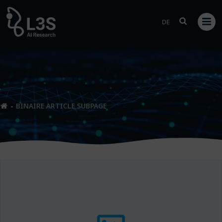
Skip
to
DE
content
BINAIRE ARTICLE SUBPAGE