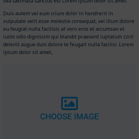
sea takimata sanctus est Lorem ipsum dolor sit amet.
Duis autem vel eum iriure dolor in hendrerit in
vulputate velit esse molestie consequat, vel illum dolore
eu feugiat nulla facilisis at vero eros et accumsan et
iusto odio dignissim qui blandit praesent luptatum zzril
delenit augue duis dolore te feugait nulla facilisi. Lorem
ipsum dolor sit amet,