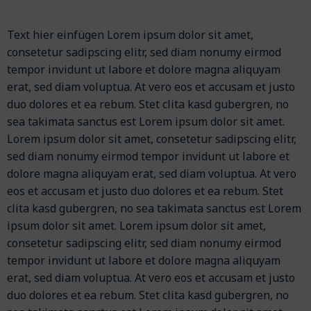
Text hier einfügen Lorem ipsum dolor sit amet,
consetetur sadipscing elitr, sed diam nonumy eirmod
tempor invidunt ut labore et dolore magna aliquyam
erat, sed diam voluptua. At vero eos et accusam et justo
duo dolores et ea rebum. Stet clita kasd gubergren, no
sea takimata sanctus est Lorem ipsum dolor sit amet.
Lorem ipsum dolor sit amet, consetetur sadipscing elitr,
sed diam nonumy eirmod tempor invidunt ut labore et
dolore magna aliquyam erat, sed diam voluptua. At vero
eos et accusam et justo duo dolores et ea rebum. Stet
clita kasd gubergren, no sea takimata sanctus est Lorem
ipsum dolor sit amet. Lorem ipsum dolor sit amet,
consetetur sadipscing elitr, sed diam nonumy eirmod
tempor invidunt ut labore et dolore magna aliquyam
erat, sed diam voluptua. At vero eos et accusam et justo
duo dolores et ea rebum. Stet clita kasd gubergren, no