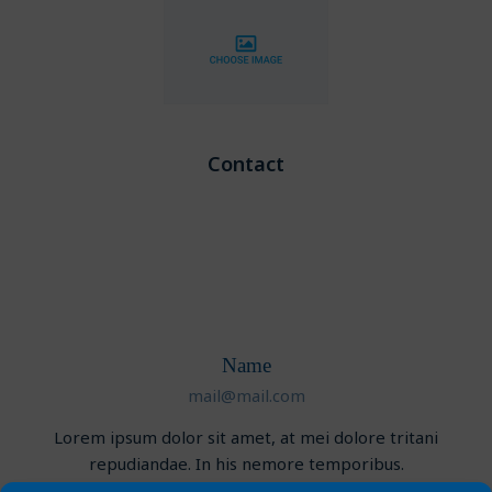
Contact
Name
mail@mail.com
Lorem ipsum dolor sit amet, at mei dolore tritani
repudiandae. In his nemore temporibus.