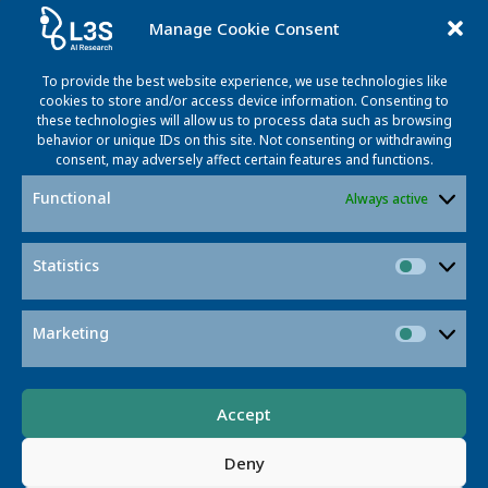
Manage Cookie Consent
To provide the best website experience, we use technologies like
cookies to store and/or access device information. Consenting to
these technologies will allow us to process data such as browsing
behavior or unique IDs on this site. Not consenting or withdrawing
consent, may adversely affect certain features and functions.
Name
Functional
Always active
mail@mail.com
Lorem ipsum dolor sit amet, at mei dolore tritani
Statistics
repudiandae. In his nemore temporibus.
Statisti
Marketing
Market
Accept
© 2026 L3S RESEARCH CENTER
Deny
Appelstr. 9a · 30167 Hannover