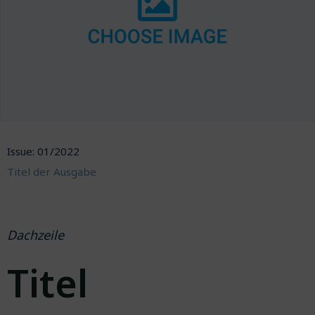
Issue: 01/2022
Titel der Ausgabe
Dachzeile
Titel