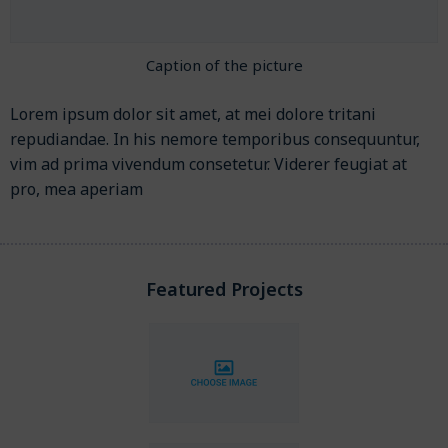
Caption of the picture
Lorem ipsum dolor sit amet, at mei dolore tritani
repudiandae. In his nemore temporibus consequuntur,
vim ad prima vivendum consetetur. Viderer feugiat at
pro, mea aperiam
Featured Projects